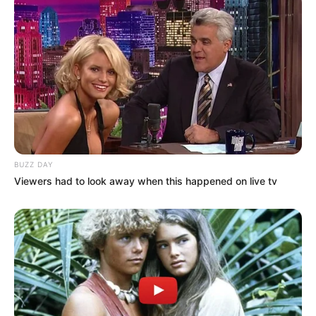
BUZZ DAY
Viewers had to look away when this happened on live tv