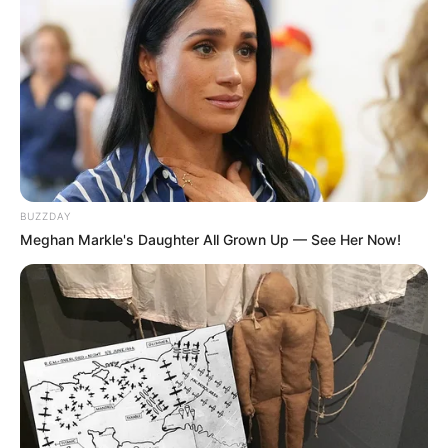
BUZZDAY
Meghan Markle's Daughter All Grown Up — See Her Now!