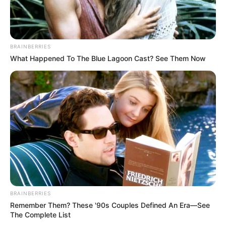
BRAINBERRIES
What Happened To The Blue Lagoon Cast? See Them Now
BRAINBERRIES
Categories
All
Remember Them? These '90s Couples Defined An Era—See
The Complete List
Tags
3d
,
Avoid
,
Ball
,
Block
,
Blocks
,
Boy
,
Kid
,