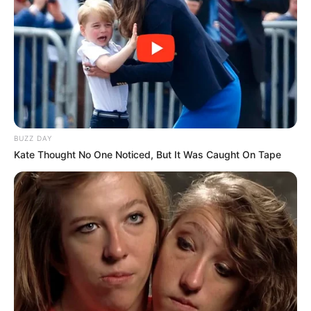
BUZZ DAY
Kate Thought No One Noticed, But It Was Caught On Tape