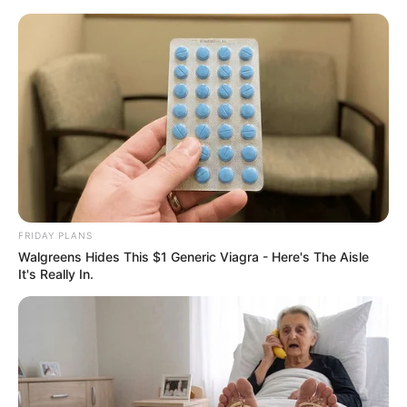
Skip
to
Menu
content
Tornado Bump 3D
March 12, 2024
by
arcade_theme
FRIDAY PLANS
Walgreens Hides This $1 Generic Viagra - Here's The Aisle
Tornado, with their powerful suction, help small
It's Really In.
balls clear the way.
Allow keys to play.