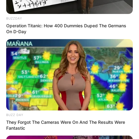
BUZZDAY
Operation Titanic: How 400 Dummies Duped The Germans
On D-Day
BUZZ DAY
They Forgot The Cameras Were On And The Results Were
Fantastic