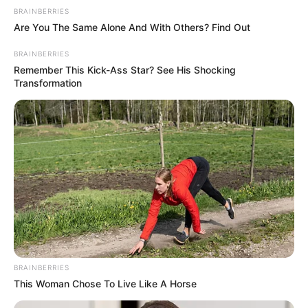
Kidgames
,
Kids
,
Kidspuzzles
,
Puzzle
,
Webgl
BRAINBERRIES
Are You The Same Alone And With Others? Find Out
Toto Double Trouble
Morning catch
BRAINBERRIES
Remember This Kick-Ass Star? See His Shocking
Transformation
Search
Search
All
Rezepte
BRAINBERRIES
This Woman Chose To Live Like A Horse