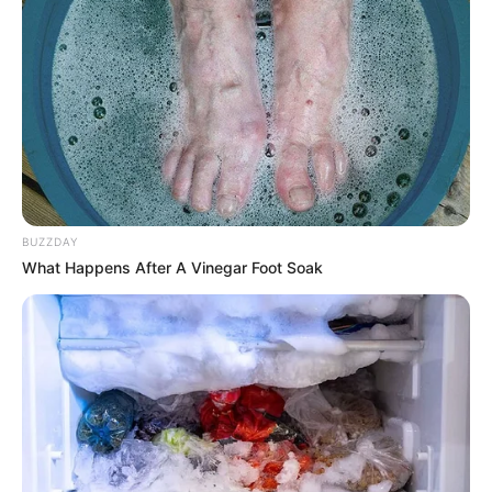
BUZZDAY
What Happens After A Vinegar Foot Soak