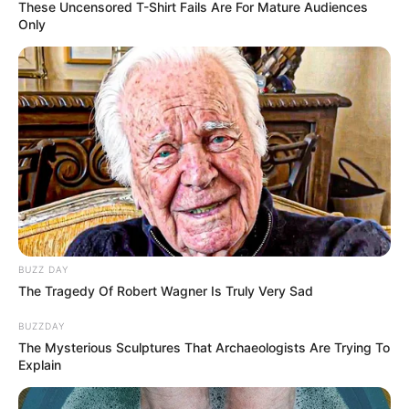
These Uncensored T-Shirt Fails Are For Mature Audiences
Only
BUZZ DAY
The Tragedy Of Robert Wagner Is Truly Very Sad
BUZZDAY
The Mysterious Sculptures That Archaeologists Are Trying To
Explain