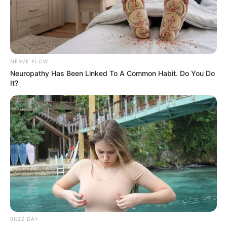
NERVE FLOW
Neuropathy Has Been Linked To A Common Habit. Do You Do
It?
BUZZ DAY