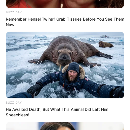
BUZZ DAY
Remember Hensel Twins? Grab Tissues Before You See Them
Now
BUZZ DAY
He Awaited Death, But What This Animal Did Left Him
Speechless!