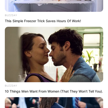
BUZZDAY
This Simple Freezer Trick Saves Hours Of Work!
BUZZDAY
10 Things Men Want From Women (That They Won't Tell You).