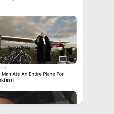
RION
s Man Ate An Entire Plane For
akfast!