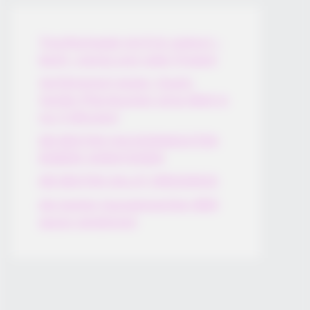
Thunfischsalat mit Ei & Joghurt –
leicht, cremig und voller Protein!
Verführerisch lecker: Quark-
Vanille-Pfannkuchen ohne Mehl in
nur 5 Minuten!
DEI BESTEN HAUSGEMACHTEN
EISBEIN VARIATIONEN
DIE BESTEN SALAT DRESSINGS
die besten hausgemachten BBQ
sauce variationen