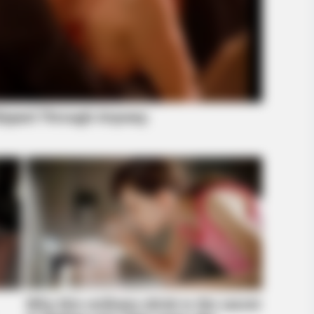
RADAR MEDIA
BUZZ 
re
11 Celebs' Natural Hair Colors — The
Rem
Truth Surprised Fans
To 