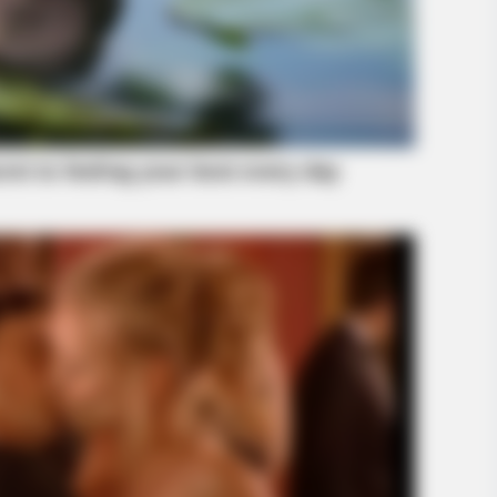
HABERION
tantly Regretted It!
15 Celebrities Who Are In
Surprised!