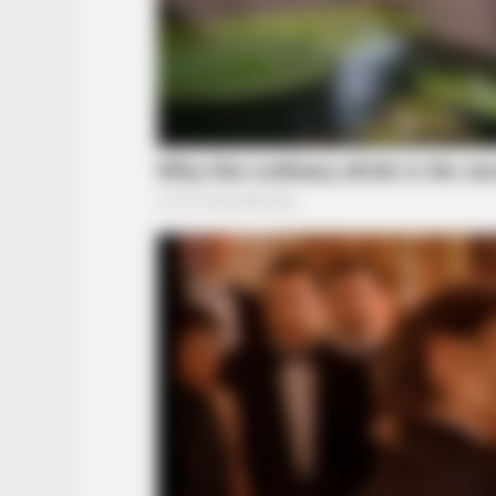
HABERION
He Opened The Secret Door And Ins