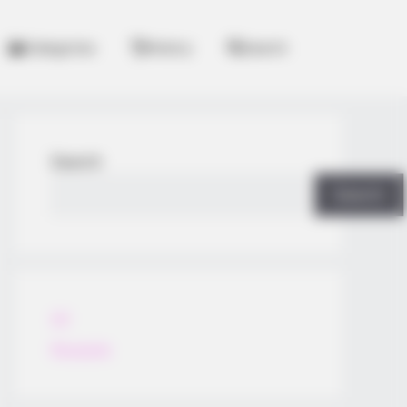
Categories
History
Search
Search
Search
All
Rezepte