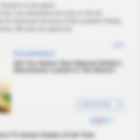
utorial is in the game.
 Enter Your Nickname and click on the Ok.
ly for fishermen because of this excellent fishing
nces. We wish you great fun!