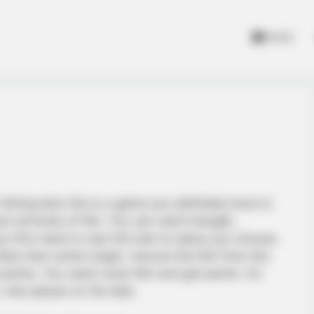
Home
Fishing fans this is a game you definitely have to
 all kinds of fish. You can catch bluegill,
u first need to cast the bait on place you choose,
 bites then action begin, remove the fish from the
points. You catch more fish and get points. On
 new places on the lake.