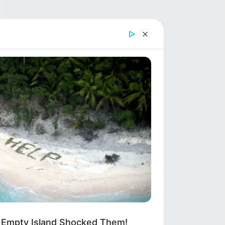
 Empty Island Shocked Them!