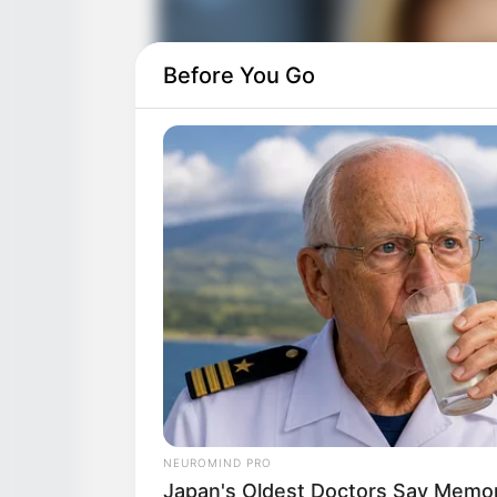
Before You Go
NEUROMIND PRO
Japan's Oldest Doctors Say Memory