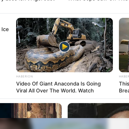
 Ice
HABERION
HABE
Video Of Giant Anaconda Is Going
Thi
Viral All Over The World. Watch
Bre