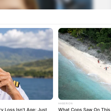
HABERION
 Loss Isn't Age: Just
What Cops Saw On This