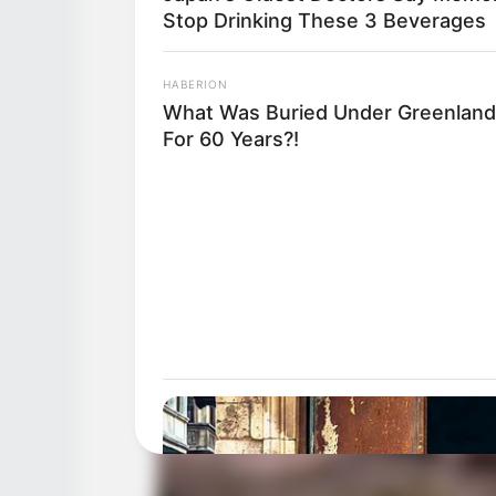
Stop Drinking These 3 Beverages
HABERION
What Was Buried Under Greenland
For 60 Years?!