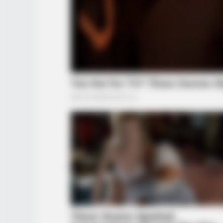
BUZZ DAY
These Uncensored T-Shirt Fails A
For Mature Audiences Only