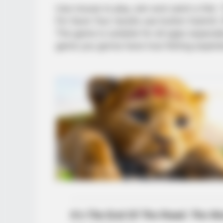
Use mouse to play, aim and catch a fish. T
For Save Your results use button Submit.
The game is suitable for all ages especial
game you gonna have true fishing experie