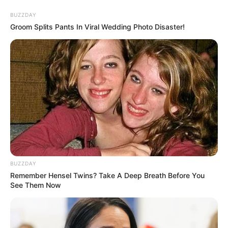
Skip
BUZZDAY
to
Menu
Groom Splits Pants In Viral Wedding Photo Disaster!
content
Volleyball
Pill Volley
BUZZDAY
Remember Hensel Twins? Take A Deep Breath Before You
March 13, 2024
by
arcade_theme
See Them Now
A great volleyball game with pill characters.
1 player and 2 player mode.