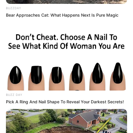
BUZZDAY
Hit the ball with head, get the points and win
Bear Approaches Cat: What Happens Next Is Pure Magic
the match in 90 seconds!
How to play:
Use arrow keys or AD to move the player
Use Space or up arrow key to jump
Read more
Categories
All
Tags
Adventure
,
Sports
,
Volleyball
BUZZ DAY
Pick A Ring And Nail Shape To Reveal Your Darkest Secrets!
Search
Search