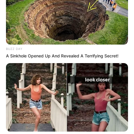
All
Rezepte
BUZZ DAY
A Sinkhole Opened Up And Revealed A Terrifying Secret!
Thunfischsalat mit Ei & Joghurt – leicht, cremig
und voller Protein!
Verführerisch lecker: Quark-Vanille-
Pfannkuchen ohne Mehl in nur 5 Minuten!
DEI BESTEN HAUSGEMACHTEN EISBEIN
VARIATIONEN
DIE BESTEN SALAT DRESSINGS
die besten hausgemachten BBQ sauce