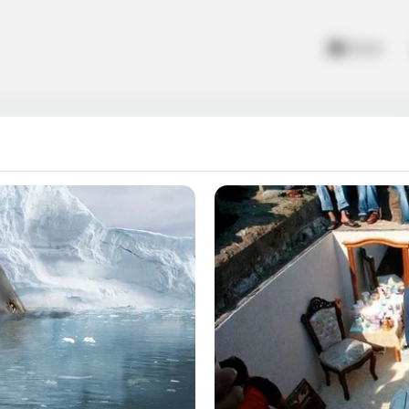
Home
missions to find the way home