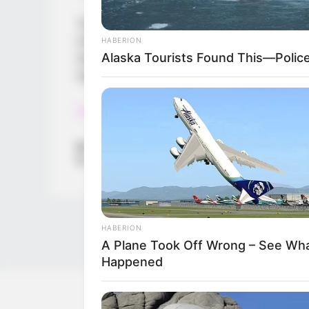
Touch pad
Challenging
HABERION
Alaska Tourists Found This—Polic
Surprise piano
Gyroscope game
Read more
Categories
All
Tags
Adventure
,
Travel
HABERION
A Plane Took Off Wrong – See Wh
Happened