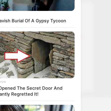
Thunfischsalat mit Ei & Joghurt –
avish Burial Of A Gypsy Tycoon
leicht, cremig und voller Protein!
Verführerisch lecker: Quark-
Vanille-Pfannkuchen ohne Mehl in
nur 5 Minuten!
DEI BESTEN HAUSGEMACHTEN
EISBEIN VARIATIONEN
DIE BESTEN SALAT DRESSINGS
die besten hausgemachten BBQ
sauce variationen
RION
Opened The Secret Door And
antly Regretted It!