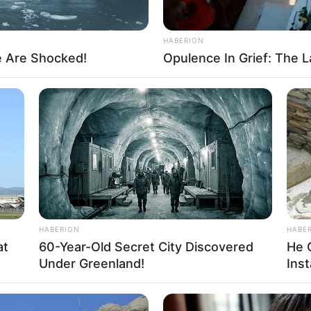
HABERION
e Are Shocked!
Opulence In Grief: The L
HABERION
HABE
at
60-Year-Old Secret City Discovered
He 
Under Greenland!
Inst
About us