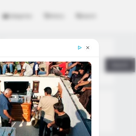
Categories
History
Search
Search
Search
All
Rezepte