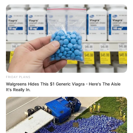
Skip
to
Menu
content
Toss
FRIDAY PLANS
Walgreens Hides This $1 Generic Viagra - Here's The Aisle
GYM Toss
It's Really In.
March 17, 2024
by
arcade_theme
Have you ever wanted to see how high you can
throw your friends?