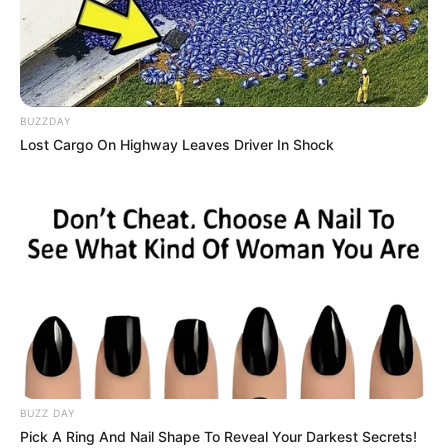
Read more
Categories
All
BUZZDAY
Tags
Arcade
,
Gym
,
New
,
Sports
,
Toss
,
Webgl
Lost Cargo On Highway Leaves Driver In Shock
Paper Plane : The
Crazy Lab
February 24, 2024
by
arcade_theme
Years of experimentation and millions spent, all
BUZZ DAY
for what? A shape-shifting origami that tries to
Pick A Ring And Nail Shape To Reveal Your Darkest Secrets!
escape the laboratory at all costs… and it’s you!