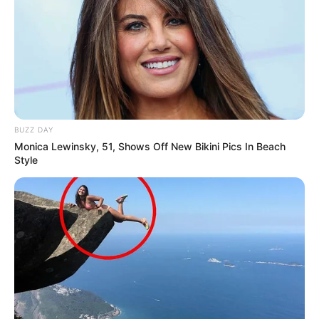
All
Rezepte
BUZZ DAY
Monica Lewinsky, 51, Shows Off New Bikini Pics In Beach
Thunfischsalat mit Ei & Joghurt – leicht, cremig
Style
und voller Protein!
Verführerisch lecker: Quark-Vanille-
Pfannkuchen ohne Mehl in nur 5 Minuten!
DEI BESTEN HAUSGEMACHTEN EISBEIN
VARIATIONEN
DIE BESTEN SALAT DRESSINGS
die besten hausgemachten BBQ sauce