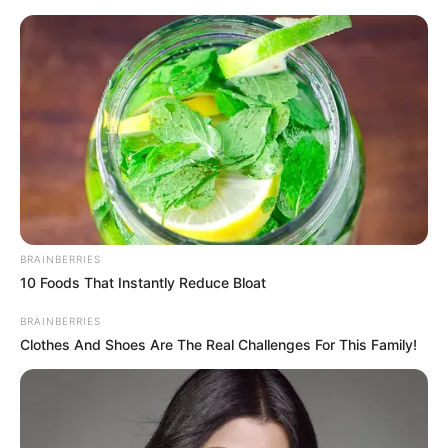
Skip
to
Menu
content
Highway
BRAINBERRIES
10 Foods That Instantly Reduce Bloat
Highway Crazy Bike
BRAINBERRIES
Clothes And Shoes Are The Real Challenges For This Family!
March 12, 2024
by
arcade_theme
Challenge your limits in the ultimate highway
bike racing experience as you dodge and