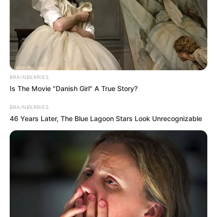
Search
Search
BRAINBERRIES
Is The Movie "Danish Girl" A True Story?
BRAINBERRIES
46 Years Later, The Blue Lagoon Stars Look Unrecognizable
All
Rezepte
Thunfischsalat mit Ei & Joghurt – leicht, cremig
und voller Protein!