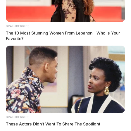
BRAINBERRIES
All
The 10 Most Stunning Women From Lebanon - Who Is Your
Favorite?
Rezepte
Thunfischsalat mit Ei & Joghurt – leicht, cremig
und voller Protein!
Verführerisch lecker: Quark-Vanille-
Pfannkuchen ohne Mehl in nur 5 Minuten!
DEI BESTEN HAUSGEMACHTEN EISBEIN
VARIATIONEN
BRAINBERRIES
DIE BESTEN SALAT DRESSINGS
These Actors Didn't Want To Share The Spotlight