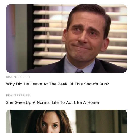
Skip
to
Menu
content
Heal
BRAINBERRIES
Why Did He Leave At The Peak Of This Show's Run?
Sleepy Beauty Heal
BRAINBERRIES
and Spa
She Gave Up A Normal Life To Act Like A Horse
February 24, 2024
by
arcade_theme