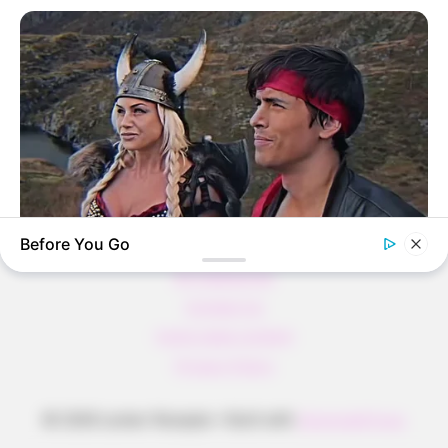
Pfannkuchen ohne Mehl in nur 5 Minuten!
DEI BESTEN HAUSGEMACHTEN EISBEIN
VARIATIONEN
DIE BESTEN SALAT DRESSINGS
die besten hausgemachten BBQ sauce
variationen
Before You Go
About us
BRAINBERRIES
All Categories
Dare To Watch: 6 Movies So Bad They're Good
Contact Us
home page content
Privacy Policy
© 2026 Lecker Rezepte
• Built with
GeneratePress