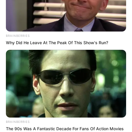
records. Throw yourself into space in a
vertiginous freefall in this obstacle game.
Read more
BRAINBERRIES
Why Did He Leave At The Peak Of This Show's Run?
Categories
All
Tags
Diving
,
Fall
,
Falling
,
Freefall
,
Jump
,
Jumper
,
Parachute
,
Paratrooper
,
Sky
,
Skydive
,
Space
,
Sports
Backflip Parkour
February 18, 2024
by
arcade_theme
BRAINBERRIES
The 90s Was A Fantastic Decade For Fans Of Action Movies