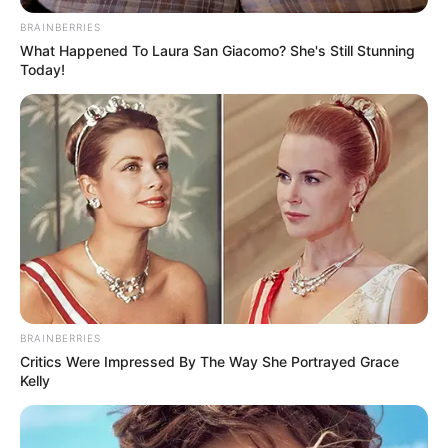
BRAINBERRIES
All
What Happened To Laura San Giacomo? She's Still Stunning
Today!
Rezepte
Thunfischsalat mit Ei & Joghurt – leicht, cremig
und voller Protein!
Verführerisch lecker: Quark-Vanille-
Pfannkuchen ohne Mehl in nur 5 Minuten!
DEI BESTEN HAUSGEMACHTEN EISBEIN
VARIATIONEN
BRAINBERRIES
DIE BESTEN SALAT DRESSINGS
Critics Were Impressed By The Way She Portrayed Grace
Kelly
die besten hausgemachten BBQ sauce
variationen