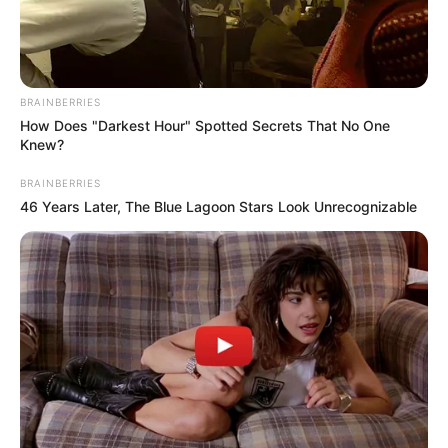
play games against your friends online all over
the world
challenge your friends
BRAINBERRIES
How Does "Darkest Hour" Spotted Secrets That No One
Read more
Knew?
BRAINBERRIES
Categories
All
46 Years Later, The Blue Lagoon Stars Look Unrecognizable
Tags
Fifa
,
Mulitplayer
,
Multiplayer
,
Online
,
Soccer
Search
Search