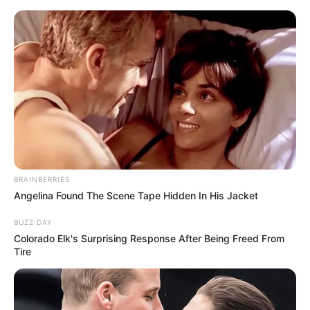
Skip
to
Menu
content
Crushed
BRAINBERRIES
Angelina Found The Scene Tape Hidden In His Jacket
Rush Crash Racing
BUZZ DAY
Colorado Elk's Surprising Response After Being Freed From
February 19, 2024
by
arcade_theme
Tire
Rush Crash Racing is a simple yet exciting game
suitable for everyone. Swipe left or right to