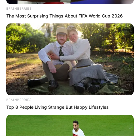
BRAINBERRIES
Rezepte
The Most Surprising Things About FIFA World Cup 2026
Thunfischsalat mit Ei & Joghurt – leicht, cremig
und voller Protein!
Verführerisch lecker: Quark-Vanille-
Pfannkuchen ohne Mehl in nur 5 Minuten!
DEI BESTEN HAUSGEMACHTEN EISBEIN
VARIATIONEN
DIE BESTEN SALAT DRESSINGS
BRAINBERRIES
Top 8 People Living Strange But Happy Lifestyles
die besten hausgemachten BBQ sauce
variationen