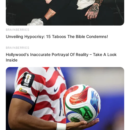
AND HARDER than you think!
Read more
BRAINBERRIES
Categories
All
Unveiling Hypocrisy: 15 Taboos The Bible Condemns!
Tags
1 Player
,
2 Player
,
2d
,
Arcade
,
Clans
,
Color
,
BRAINBERRIES
Coloring
,
Maze
,
Puzzle
,
Shooter
,
Shooting
Hollywood's Inaccurate Portrayal Of Reality – Take A Look
Inside
Search
Search
All