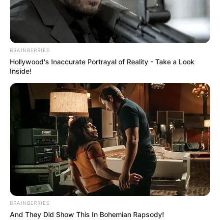
Read more
Categories
All
BRAINBERRIES
Hollywood's Inaccurate Portrayal of Reality - Take a Look
Tags
Arcade
,
Character
,
Parkour
,
Platform
,
Inside!
Speed
,
Webgl
Search
Search
BRAINBERRIES
All
And They Did Show This In Bohemian Rapsody!