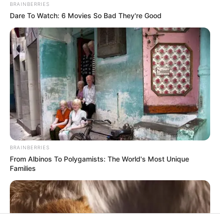
BRAINBERRIES
Rezepte
Dare To Watch: 6 Movies So Bad They're Good
Thunfischsalat mit Ei & Joghurt – leicht, cremig
und voller Protein!
Verführerisch lecker: Quark-Vanille-
Pfannkuchen ohne Mehl in nur 5 Minuten!
DEI BESTEN HAUSGEMACHTEN EISBEIN
VARIATIONEN
BRAINBERRIES
DIE BESTEN SALAT DRESSINGS
From Albinos To Polygamists: The World's Most Unique
Families
die besten hausgemachten BBQ sauce
variationen