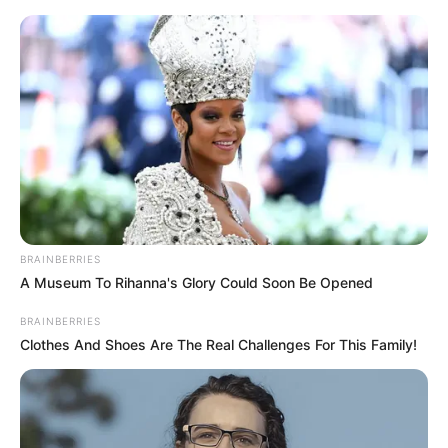
Skip
to
Menu
content
Assasin
BRAINBERRIES
A Museum To Rihanna's Glory Could Soon Be Opened
Hunter Assassin
BRAINBERRIES
Clothes And Shoes Are The Real Challenges For This Family!
February 27, 2024
by
arcade_theme
As a Hunter Assassin! Successfully snipe every
supervisor. Don’t be found by other regulators.