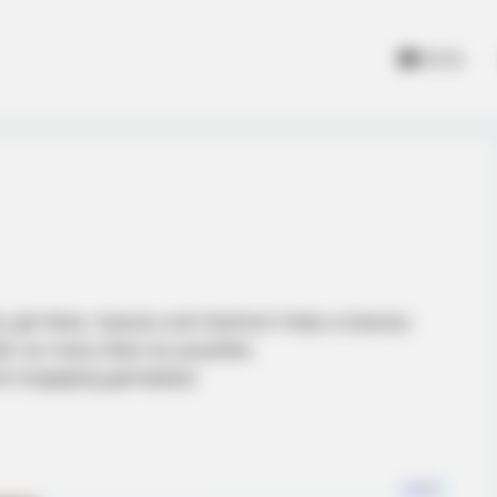
Home
 girl likes: beauty and fashion! Help a beauty-
in as many likes as possible.
and engaging gameplay!