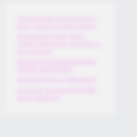
Thunfischsalat mit Ei & Joghurt –
leicht, cremig und voller Protein!
Verführerisch lecker: Quark-
Vanille-Pfannkuchen ohne Mehl in
nur 5 Minuten!
DEI BESTEN HAUSGEMACHTEN
EISBEIN VARIATIONEN
DIE BESTEN SALAT DRESSINGS
die besten hausgemachten BBQ
sauce variationen