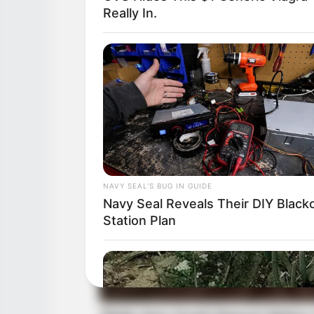
Really In.
NAVY SEAL'S BUG IN GUIDE
Navy Seal Reveals Their DIY Black
Station Plan