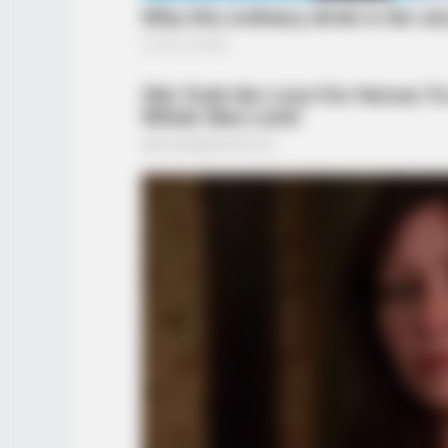
BUZZ DAY
She Chose The Wrong T-Shirt For
Walmart And It's A Feast For You