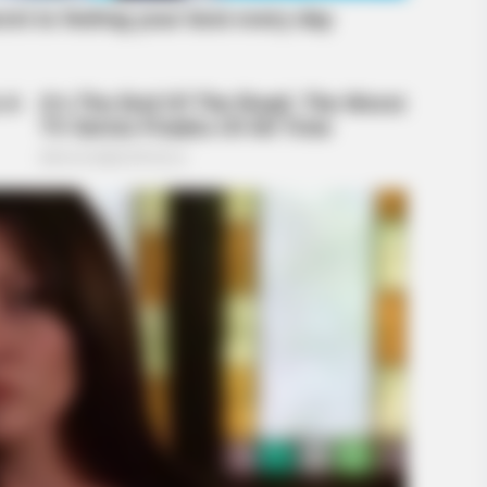
RADAR MEDIA
These Religious Wonders Left The
World Speechless