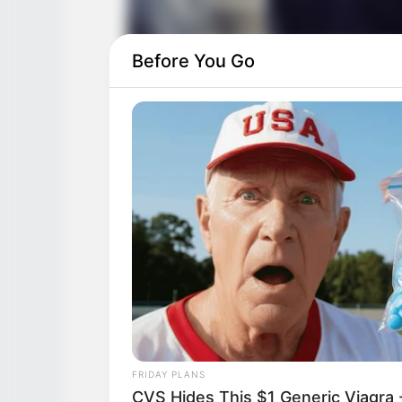
Before You Go
FRIDAY PLANS
CVS Hides This $1 Generic Viagra -