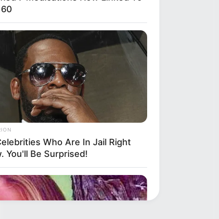
 60
RION
elebrities Who Are In Jail Right
 You'll Be Surprised!