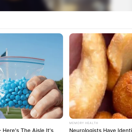
MEMORY HEALTH
 Here's The Aisle It's
Neurologists Have Ident