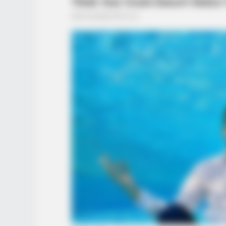
BUZZ DAY
The Videos Of Hillary Clinton Tha