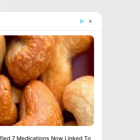
ified 7 Medications Now Linked To