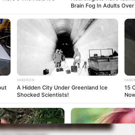
Brain Fog In Adults Over
HABERION
HABE
out
A Hidden City Under Greenland Ice
15 C
Shocked Scientists!
Now.