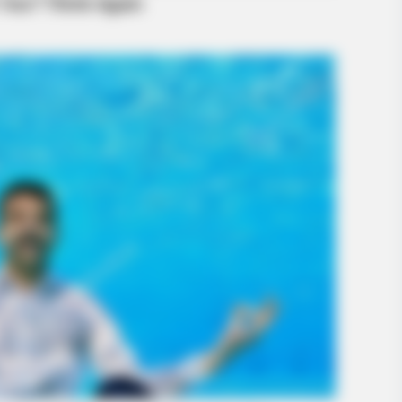
BUZZ DAY
t Stunned Everyone
Remember Lizzie? Take 
Now
RADA
Sud
Tra