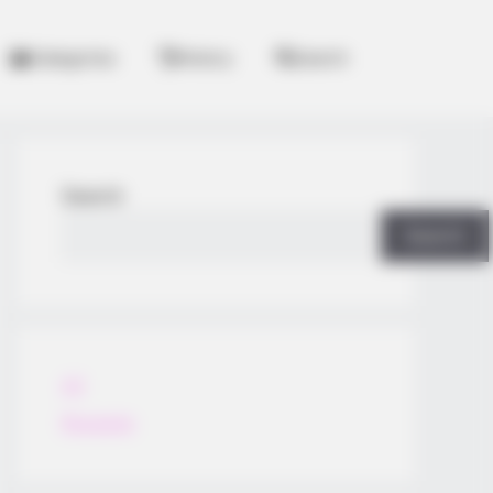
Categories
History
Search
Search
Search
All
Rezepte