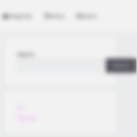
Categories
History
Search
Search
Search
All
Rezepte