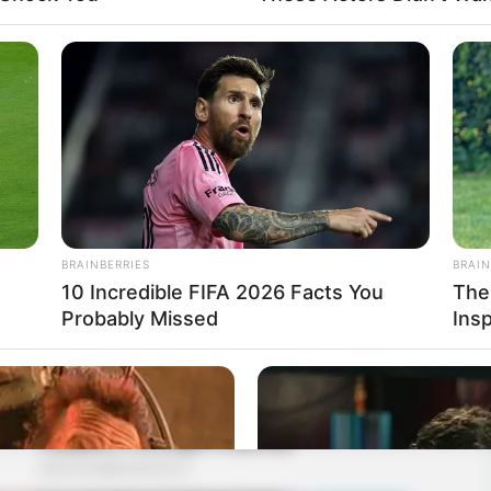
BRAINBERRIES
BRAIN
10 Incredible FIFA 2026 Facts You
The
Probably Missed
Ins