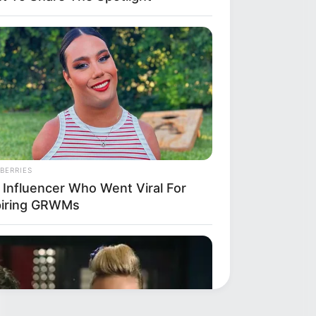
BERRIES
 Influencer Who Went Viral For
piring GRWMs