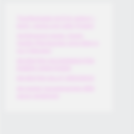
Thunfischsalat mit Ei & Joghurt –
leicht, cremig und voller Protein!
Verführerisch lecker: Quark-
Vanille-Pfannkuchen ohne Mehl in
nur 5 Minuten!
DEI BESTEN HAUSGEMACHTEN
EISBEIN VARIATIONEN
DIE BESTEN SALAT DRESSINGS
die besten hausgemachten BBQ
sauce variationen