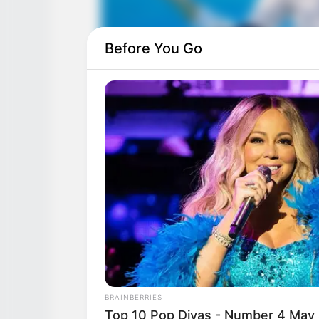
Before You Go
BRAINBERRIES
Top 10 Pop Divas - Number 4 May