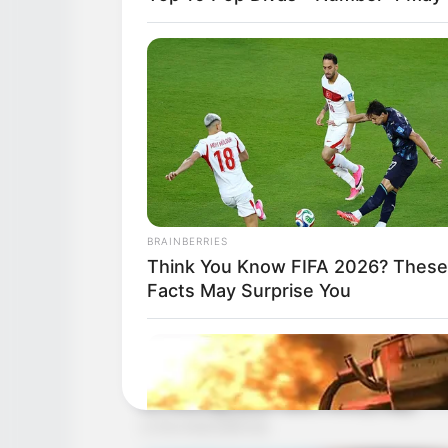
BRAINBERRIES
Think You Know FIFA 2026? These
Facts May Surprise You