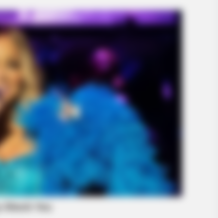
BRAINBERRIES
BRAIN
A Rihanna Museum Is Probably
Her 
Opening Soon
Be 
BRAINBERRIES
Enter A World Of Weird
Nobody Dies