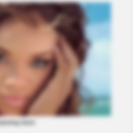
BRAINBERRIES
our Childhood
'The OC' Cast Then And
Later?