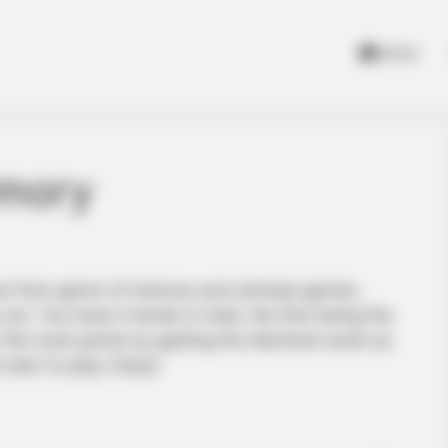
Home
emory
ame from genre of memory and animals games.
out. You have 4 levels in total, the first being the
r the most points by getting the identical cards as
start to play. Enjoy!