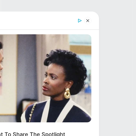
t To Share The Spotlight