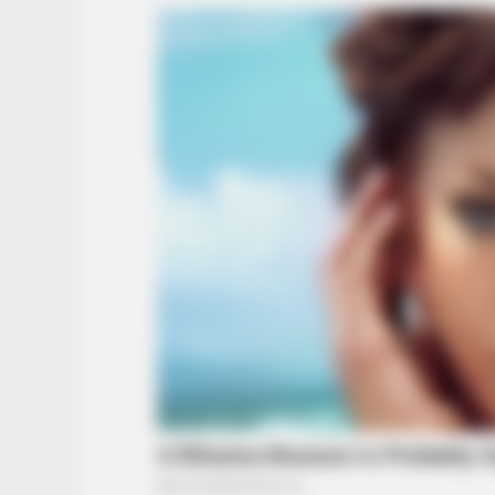
BRAINBERRIES
6 Best 90’s Action Movies From Y