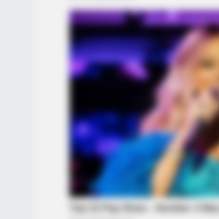
BRAINBERRIES
She Spends Millions To Transform
Herself Into A Barbie Doll!
BRAINBERRIES