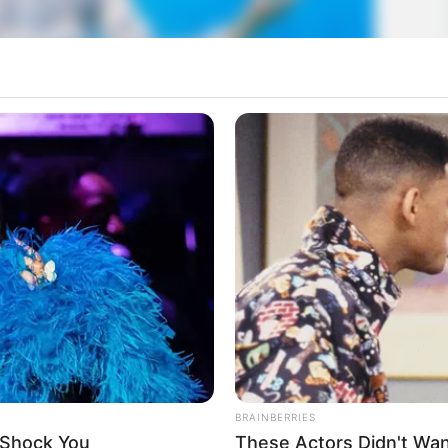
BRAINBERRIES
 Shock You
These Actors Didn't Wan