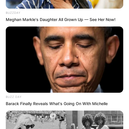
BUZZDAY
Meghan Markle's Daughter All Grown Up — See Her Now!
BUZZ DAY
Barack Finally Reveals What's Going On With Michelle