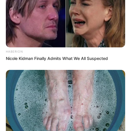
HABERION
Nicole Kidman Finally Admits What We All Suspected