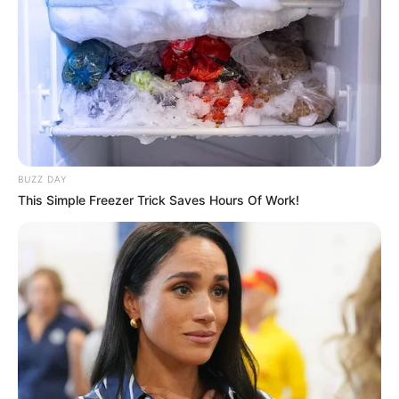
BUZZ DAY
This Simple Freezer Trick Saves Hours Of Work!