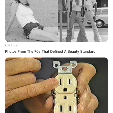
BUZZ DAY
Photos From The 70s That Defined A Beauty Standard