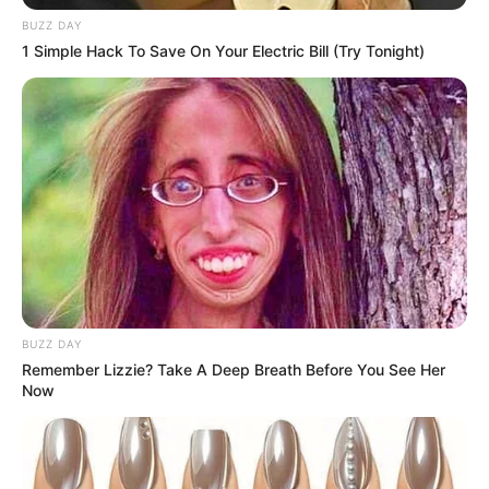
BUZZ DAY
1 Simple Hack To Save On Your Electric Bill (Try Tonight)
BUZZ DAY
Remember Lizzie? Take A Deep Breath Before You See Her
Now