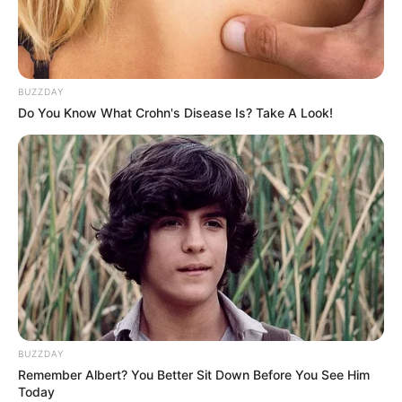
style. Would you be interested to help her for
makeover, makeup and Of course don’t forget
to choose the awesome wedding outfits?
BUZZDAY
Use mouse to control
Do You Know What Crohn's Disease Is? Take A Look!
BUZZDAY
Remember Albert? You Better Sit Down Before You See Him
Today