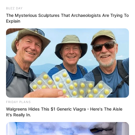
BUZZ DAY
The Mysterious Sculptures That Archaeologists Are Trying To
Explain
FRIDAY PLANS
Walgreens Hides This $1 Generic Viagra - Here's The Aisle
It's Really In.