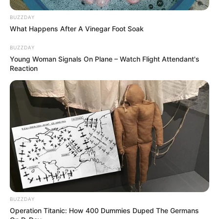
BUZZDAY
What Happens After A Vinegar Foot Soak
BUZZDAY
Young Woman Signals On Plane – Watch Flight Attendant's
Reaction
BUZZDAY
Operation Titanic: How 400 Dummies Duped The Germans