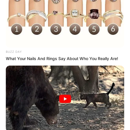
BUZZ DAY
What Your Nails And Rings Say About Who You Really Are!