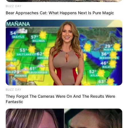
BUZZ DAY
Bear Approaches Cat: What Happens Next Is Pure Magic
BUZZ DAY
They Forgot The Cameras Were On And The Results Were
Fantastic