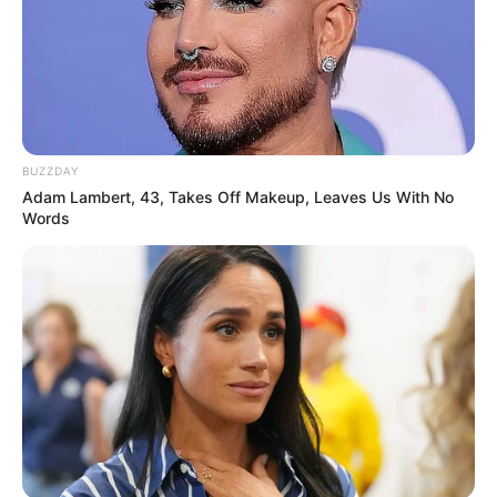
All
Rezepte
BUZZDAY
Adam Lambert, 43, Takes Off Makeup, Leaves Us With No
Words
Thunfischsalat mit Ei & Joghurt – leicht, cremig
und voller Protein!
Verführerisch lecker: Quark-Vanille-
Pfannkuchen ohne Mehl in nur 5 Minuten!
DEI BESTEN HAUSGEMACHTEN EISBEIN
VARIATIONEN
DIE BESTEN SALAT DRESSINGS
die besten hausgemachten BBQ sauce