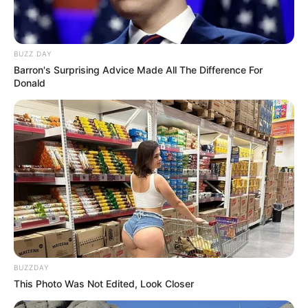
BUZZ DAY
Barron's Surprising Advice Made All The Difference For
Donald
BUZZDAY
This Photo Was Not Edited, Look Closer