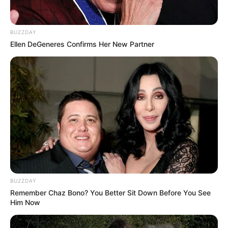
BUZZDAY
Ellen DeGeneres Confirms Her New Partner
BUZZDAY
Remember Chaz Bono? You Better Sit Down Before You See
Him Now