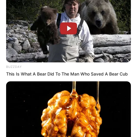
BUZZDAY
This Is What A Bear Did To The Man Who Saved A Bear Cub