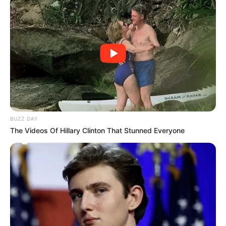
BUZZ DAY
The Videos Of Hillary Clinton That Stunned Everyone