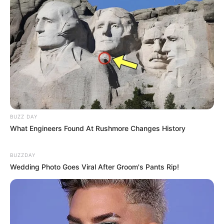
Categories
All
Tags
Baby
,
Children
,
Dress-up
,
Girls
,
Girlsdressup
BUZZ DAY
Food Junction
What Engineers Found At Rushmore Changes History
Funny Soccer Game
BUZZDAY
Wedding Photo Goes Viral After Groom's Pants Rip!
Search
Search