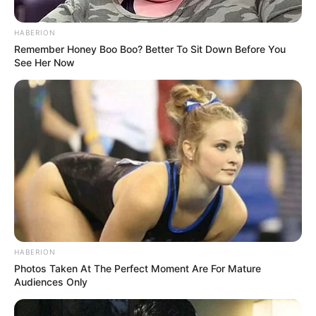
HABERION
Remember Honey Boo Boo? Better To Sit Down Before You
See Her Now
HABERION
Photos Taken At The Perfect Moment Are For Mature
Audiences Only