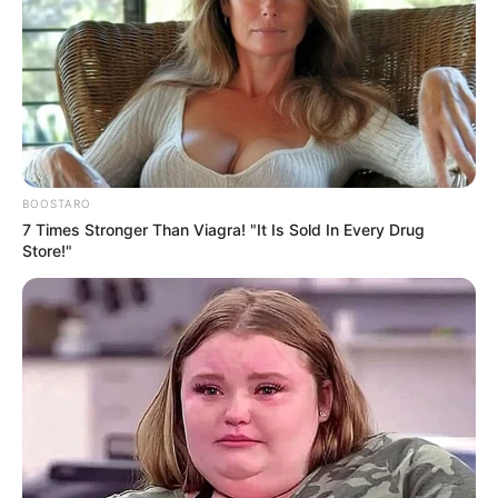
Use mouse to control
BOOSTARO
7 Times Stronger Than Viagra! "It Is Sold In Every Drug
Store!"