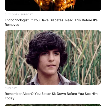
GLYCOGEN SUPPORT
Endocrinologist: If You Have Diabetes, Read This Before It's
Removed!
BUZZDAY
Remember Albert? You Better Sit Down Before You See Him
Today