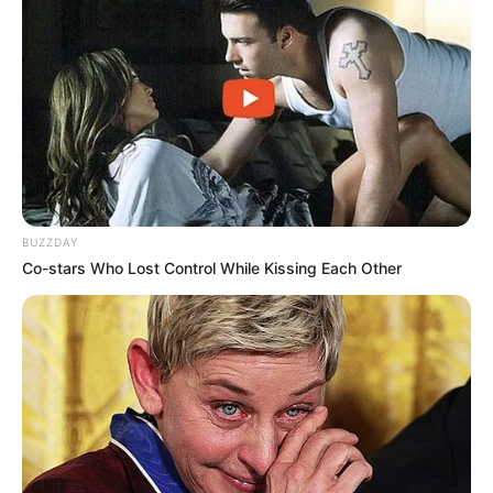
BUZZDAY
Co-stars Who Lost Control While Kissing Each Other