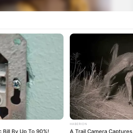
HABERION
c Bill By Up To 90%!
A Trail Camera Capture