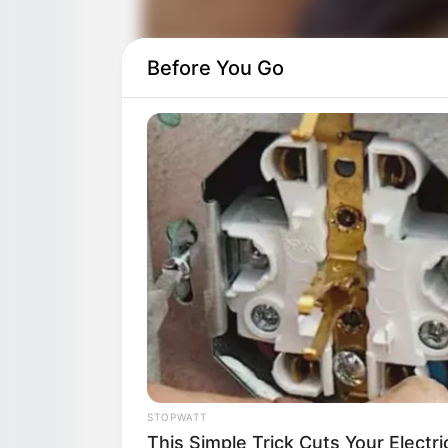
Before You Go
STOPWATT
This Simple Trick Cuts Your Electri