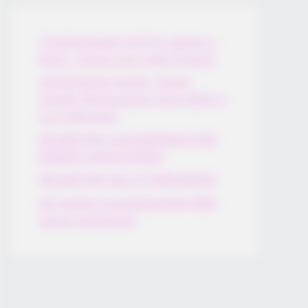
Thunfischsalat mit Ei & Joghurt –
leicht, cremig und voller Protein!
Verführerisch lecker: Quark-
Vanille-Pfannkuchen ohne Mehl in
nur 5 Minuten!
DEI BESTEN HAUSGEMACHTEN
EISBEIN VARIATIONEN
DIE BESTEN SALAT DRESSINGS
die besten hausgemachten BBQ
sauce variationen