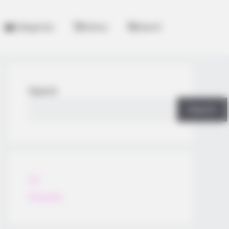
Categories
History
Search
Search
Search
All
Rezepte