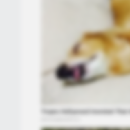
BUZZ DAY
Viewers had to look away when thi