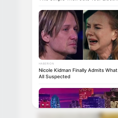
HABERION
Nicole Kidman Finally Admits Wha
All Suspected