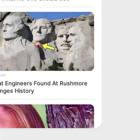
DAY
t Engineers Found At Rushmore
nges History