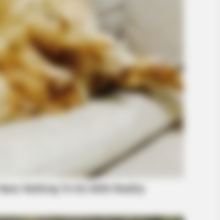
BUZZ DAY
s happened on live tv
Remember Lizzie? Take 
Now