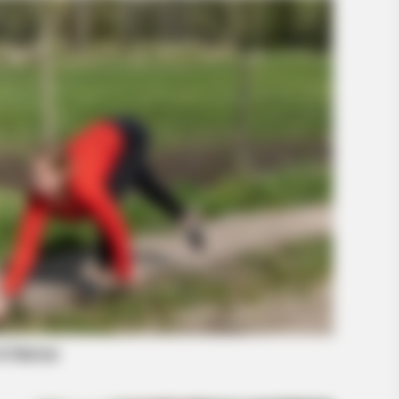
BUZZ DAY
BUZZ 
The Equine Woman You've Never
Loo
Seen Before
Girl
-Watch What The
INSTANTHUB