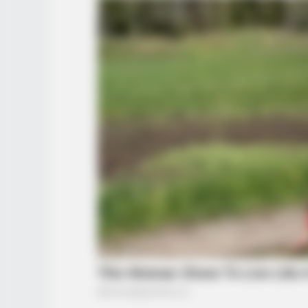
BUZZ DAY
The Videos Of Hillary Clinton That
Stunned Everyone
BUZZ DAY
Eagle Catches Pet Bunny In Yard 
Neighbor Did Next