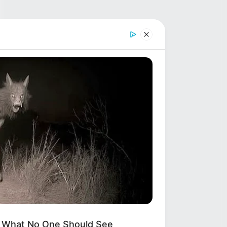
s What No One Should See