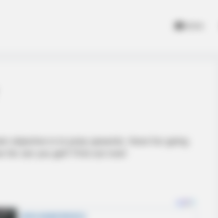
Home
ain objective is to jump upwards. Have fun going
 far can you get? Find out now!