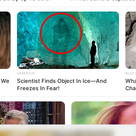
HABERION
BUZZ 
t We
Scientist Finds Object In Ice—And
Wha
Freezes In Fear!
Cha