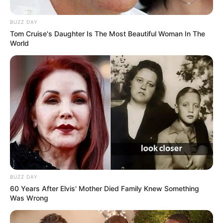
BUZZ DAY
Tom Cruise's Daughter Is The Most Beautiful Woman In The
World
BUZZ DAY
60 Years After Elvis' Mother Died Family Knew Something
Was Wrong