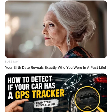
BUZZ DAY
Your Birth Date Reveals Exactly Who You Were In A Past Life!