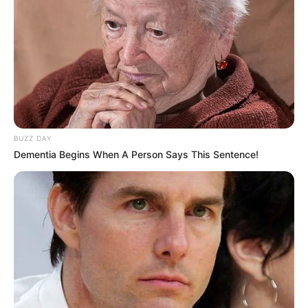
BUZZ DAY
Dementia Begins When A Person Says This Sentence!