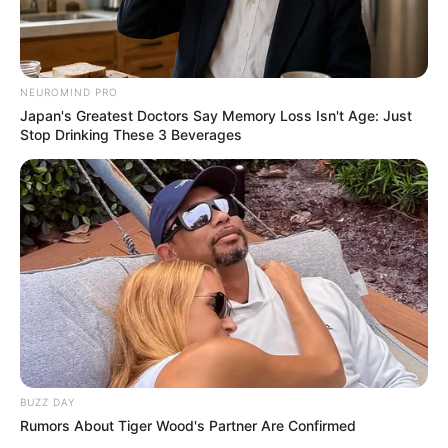
NEUROMIND PRO
Japan's Greatest Doctors Say Memory Loss Isn't Age: Just
Stop Drinking These 3 Beverages
BUZZ DAY
Rumors About Tiger Wood's Partner Are Confirmed