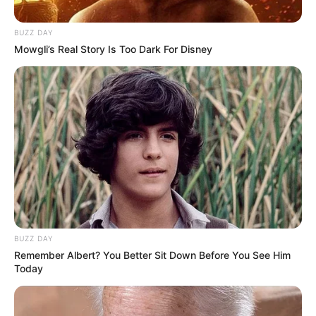
BUZZ DAY
Mowgli’s Real Story Is Too Dark For Disney
BUZZ DAY
Remember Albert? You Better Sit Down Before You See Him
Today