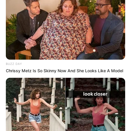
BUZZ DAY
Chrissy Metz Is So Skinny Now And She Looks Like A Model