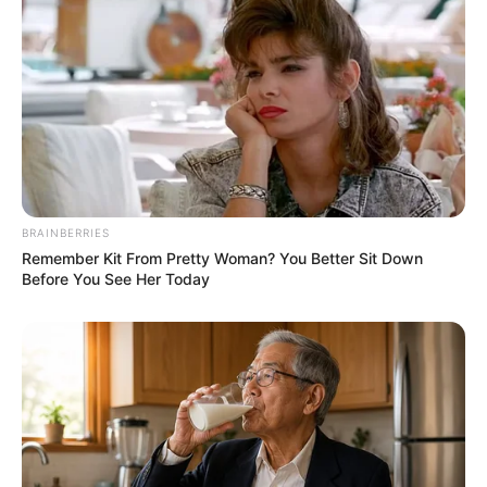
BRAINBERRIES
Remember Kit From Pretty Woman? You Better Sit Down
Before You See Her Today