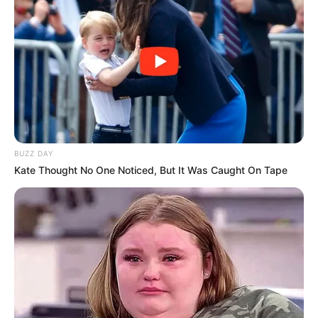
BUZZ DAY
Kate Thought No One Noticed, But It Was Caught On Tape