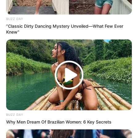
BUZZ DAY
“Classic Dirty Dancing Mystery Unveiled—What Few Ever
Knew"
BUZZ DAY
Why Men Dream Of Brazilian Women: 6 Key Secrets