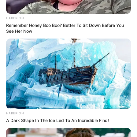
HABERION
Remember Honey Boo Boo? Better To Sit Down Before You
See Her Now
HABERION
A Dark Shape In The Ice Led To An Incredible Find!