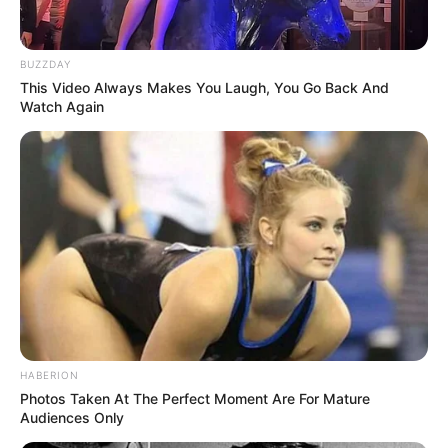
BUZZDAY
This Video Always Makes You Laugh, You Go Back And
Watch Again
HABERION
Photos Taken At The Perfect Moment Are For Mature
Audiences Only