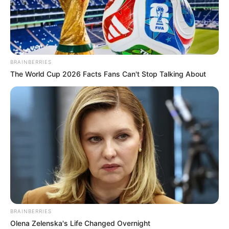
3) Collect crystal to complete
BRAINBERRIES
The World Cup 2026 Facts Fans Can't Stop Talking About
BRAINBERRIES
Olena Zelenska's Life Changed Overnight