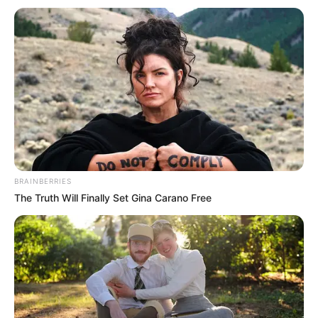
BRAINBERRIES
The Truth Will Finally Set Gina Carano Free