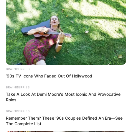
BRAINBERRIES
’90s TV Icons Who Faded Out Of Hollywood
BRAINBERRIES
Take A Look At Demi Moore's Most Iconic And Provocative
Roles
BRAINBERRIES
Remember Them? These '90s Couples Defined An Era—See
The Complete List