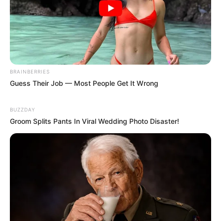
BRAINBERRIES
Guess Their Job — Most People Get It Wrong
BUZZDAY
Groom Splits Pants In Viral Wedding Photo Disaster!