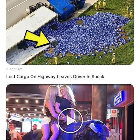
BUZZDAY
Lost Cargo On Highway Leaves Driver In Shock