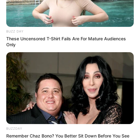
All
Rezepte
BUZZ DAY
These Uncensored T-Shirt Fails Are For Mature Audiences
Only
Thunfischsalat mit Ei & Joghurt – leicht, cremig
und voller Protein!
Verführerisch lecker: Quark-Vanille-
Pfannkuchen ohne Mehl in nur 5 Minuten!
DEI BESTEN HAUSGEMACHTEN EISBEIN
VARIATIONEN
DIE BESTEN SALAT DRESSINGS
die besten hausgemachten BBQ sauce
variationen
BUZZDAY
Remember Chaz Bono? You Better Sit Down Before You See