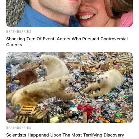
BRAINBERRIES
Shocking Turn Of Event: Actors Who Pursued Controversial
Careers
BRAINBERRIES
Scientists Happened Upon The Most Terrifying Discovery