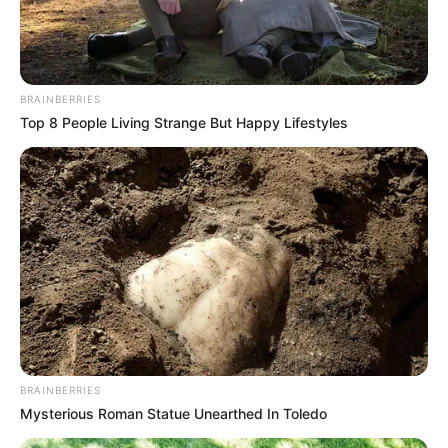
BRAINBERRIES
Top 8 People Living Strange But Happy Lifestyles
BRAINBERRIES
Mysterious Roman Statue Unearthed In Toledo