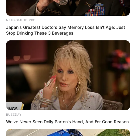
NEUROMIND PRO
Japan's Greatest Doctors Say Memory Loss Isn't Age: Just
Stop Drinking These 3 Beverages
BUZZDAY
We’ve Never Seen Dolly Parton's Hand, And For Good Reason