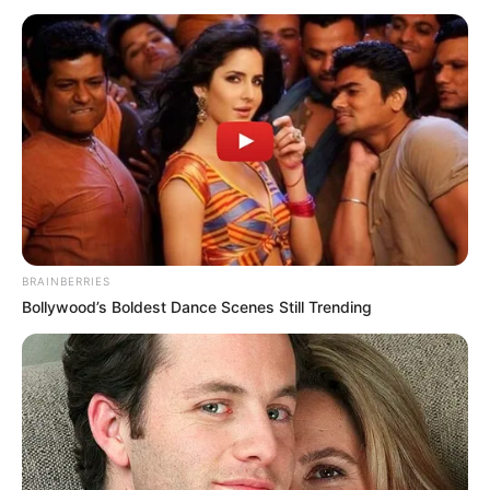
BRAINBERRIES
Bollywood’s Boldest Dance Scenes Still Trending