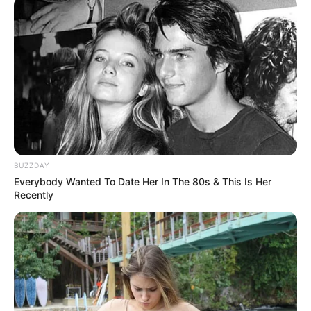
Categories
All
Tags
Arcade
,
Casual
,
Fun
,
Kids
,
Light
,
Puzzle
Strike Bowling King 3D Bowling Game
Extreme FootGolf Evolution
BUZZDAY
Everybody Wanted To Date Her In The 80s & This Is Her
Recently
Search
Search