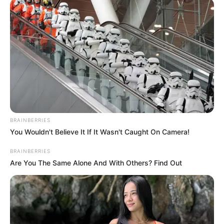
BRAINBERRIES
You Wouldn't Believe It If It Wasn't Caught On Camera!
BRAINBERRIES
Are You The Same Alone And With Others? Find Out