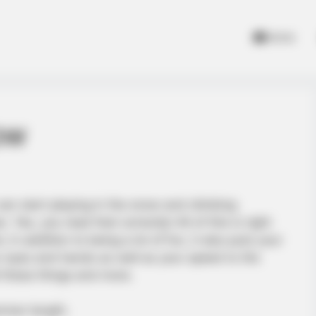
Home
ow
can start playing in the snow and climbing
Yes, you read that correctly! All of this is right
; in addition to being a lot of fun, it also puts your
ur eyes and hands as well as your speed to the
l these things and more.
mmer length.