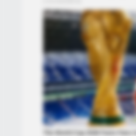
INSTANTHUB
Princess Charlotte's Height Transf
Heads