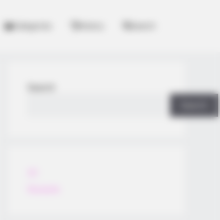
Categories
History
Search
Search
Search
All
Rezepte