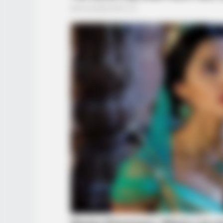
HABERION
Oncologist: Stop Eating This Food 
Feeds Cancer