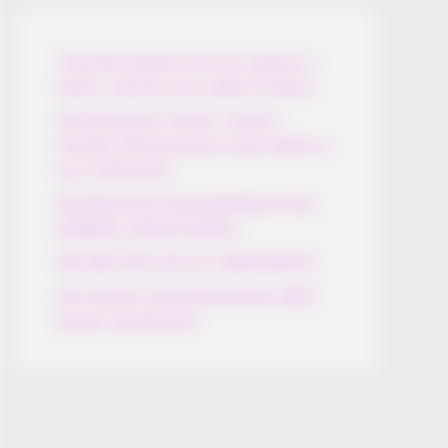
Thunfischsalat mit Ei & Joghurt –
leicht, cremig und voller Protein!
Verführerisch lecker: Quark-
Vanille-Pfannkuchen ohne Mehl in
nur 5 Minuten!
DEI BESTEN HAUSGEMACHTEN
EISBEIN VARIATIONEN
DIE BESTEN SALAT DRESSINGS
die besten hausgemachten BBQ
sauce variationen