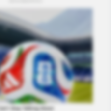
BUZZ DAY
ormation Is Turning
The Equine Woman You'