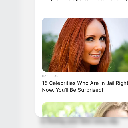
HABERION
15 Celebrities Who Are In Jail Righ
Now. You'll Be Surprised!