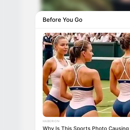
Before You Go
HABERION
Why Is This Sports Photo Causing