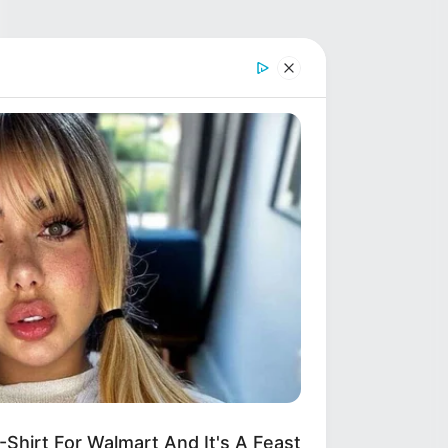
hirt For Walmart And It's A Feast