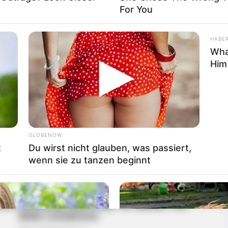
For You
HABE
Wha
Him
GLOBENOW
t
Du wirst nicht glauben, was passiert,
wenn sie zu tanzen beginnt