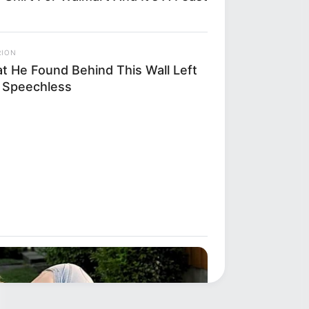
RION
t He Found Behind This Wall Left
 Speechless