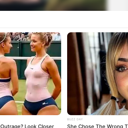
BUZZ DAY
 Outrage? Look Closer
She Chose The Wrong T-S