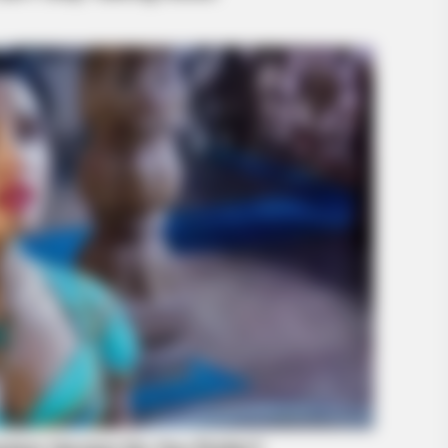
BUZZ DAY
HABE
— It
What Engineers Found At Rushmore
Thi
Changes History
Bre