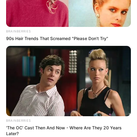
– multiple game modes
– upgrades
Read more
BRAINBERRIES
90s Hair Trends That Screamed "Please Don't Try"
Categories
All
Tags
3d
,
Boat
,
Race
,
Racing
,
Webgl
Go Fish
March 16, 2024
by
arcade_theme
BRAINBERRIES
Fishing is always the right choice when you get
'The OC' Cast Then And Now - Where Are They 20 Years
bored. Be a fisherman and see how many kinds
Later?