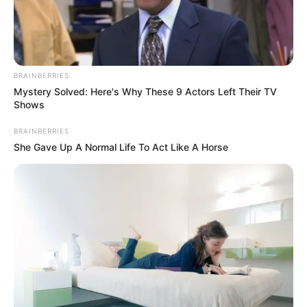
Do you like racing games? Formula Racing is
waiting for you.
BRAINBERRIES
Read more
Mystery Solved: Here's Why These 9 Actors Left Their TV
Shows
Categories
BRAINBERRIES
All
She Gave Up A Normal Life To Act Like A Horse
Tags
Beat
,
Boat
,
Racing
,
Speed
,
Speedy
,
Webgl
Idle Arks: Sail and Build
February 17, 2024
by
arcade_theme
Idle Arks: Sail and Build is an engrossing casual