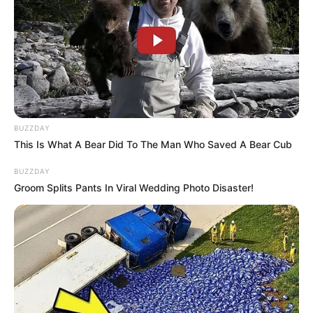
Read more
Categories
All
Tags
Adventure
,
Boat
,
Boy
,
Interactive
,
Race
,
Racing
BUZZDAY
This Is What A Bear Did To The Man Who Saved A Bear Cub
BUZZDAY
Search
Groom Splits Pants In Viral Wedding Photo Disaster!
Search
All