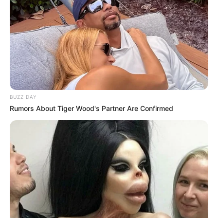
BUZZ DAY
Rumors About Tiger Wood's Partner Are Confirmed