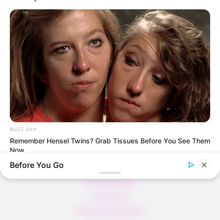
Thunfischsalat mit Ei & Joghurt – leicht, cremig
und voller Protein!
Verführerisch lecker: Quark-Vanille-
Pfannkuchen ohne Mehl in nur 5 Minuten!
DEI BESTEN HAUSGEMACHTEN EISBEIN
VARIATIONEN
DIE BESTEN SALAT DRESSINGS
die besten hausgemachten BBQ sauce
variationen
BUZZ DAY
Remember Hensel Twins? Grab Tissues Before You See Them
Now
Before You Go
About us
All Categories
Contact Us
home page content