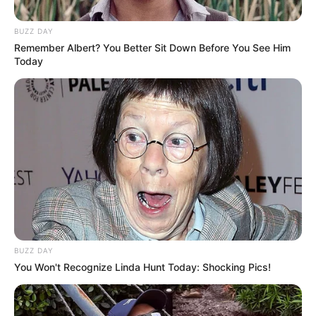
BUZZ DAY
Remember Albert? You Better Sit Down Before You See Him
Today
BUZZ DAY
You Won't Recognize Linda Hunt Today: Shocking Pics!