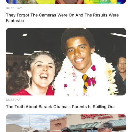
BUZZ DAY
They Forgot The Cameras Were On And The Results Were
Fantastic
BUZZDAY
The Truth About Barack Obama's Parents Is Spilling Out