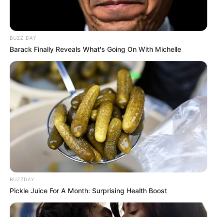
BUZZ DAY
Barack Finally Reveals What's Going On With Michelle
BUZZDAY
Pickle Juice For A Month: Surprising Health Boost