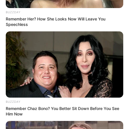
BUZZDAY
Remember Her? How She Looks Now Will Leave You
Speechless
BUZZDAY
Remember Chaz Bono? You Better Sit Down Before You See
Him Now