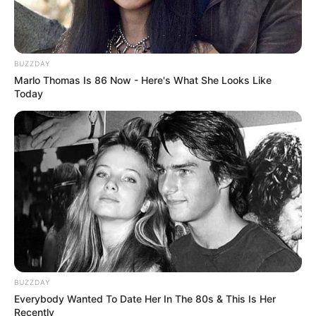
Painting
,
Preschool
,
School
Sweet Boom – Puzzle Game
The Island of Momo
BUZZDAY
Marlo Thomas Is 86 Now - Here's What She Looks Like
Today
Search
Search
All
Rezepte
BUZZDAY
Everybody Wanted To Date Her In The 80s & This Is Her
Recently