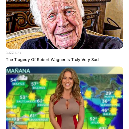
Mouse or tap to play.
BUZZ DAY
The Tragedy Of Robert Wagner Is Truly Very Sad