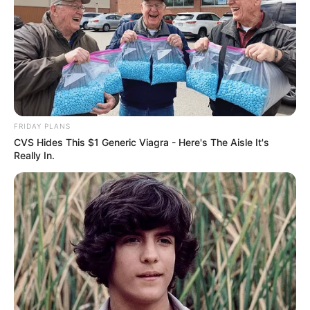
FRIDAY PLANS
CVS Hides This $1 Generic Viagra - Here's The Aisle It's
Really In.