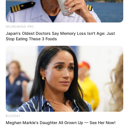
NEUROMIND PRO
Japan's Oldest Doctors Say Memory Loss Isn't Age: Just
Stop Eating These 3 Foods
BUZZDAY
Meghan Markle's Daughter All Grown Up — See Her Now!