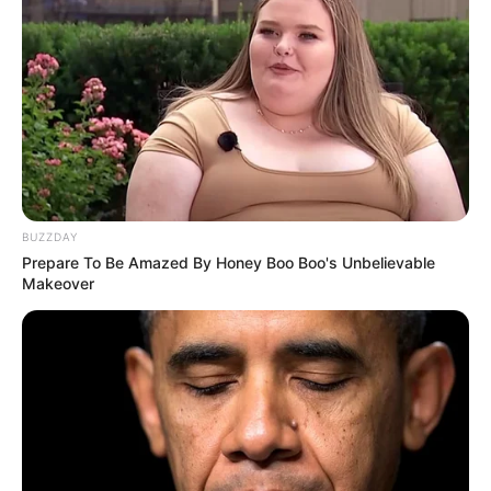
BUZZDAY
Prepare To Be Amazed By Honey Boo Boo's Unbelievable
Makeover