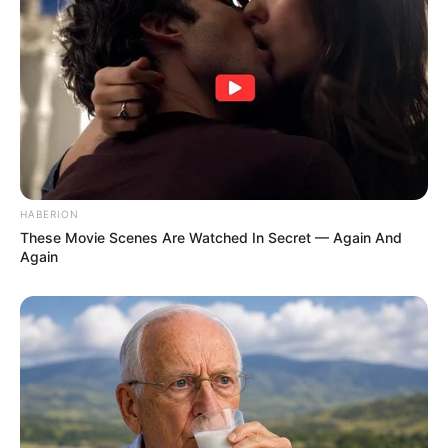
HABERION
These Movie Scenes Are Watched In Secret — Again And
Again