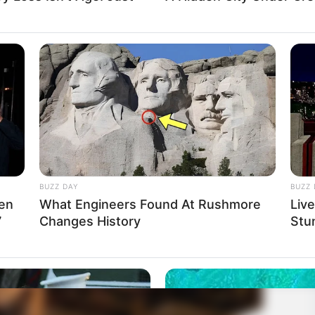
BUZZ DAY
BUZZ 
Men
What Engineers Found At Rushmore
Liv
7
Changes History
Stu