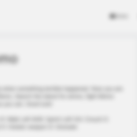
Home
omo
ep when something terrible happened. Now you are
f Momo. Search the island for ammo, fight Momo
as you can. Good luck!
 Walk Left Shift: Sprint Left Ctrl: Crouch X:
d H: Holster weapon G: Grenade