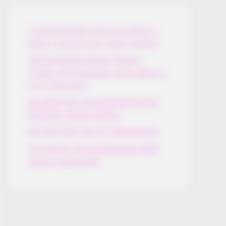
Thunfischsalat mit Ei & Joghurt –
leicht, cremig und voller Protein!
Verführerisch lecker: Quark-
Vanille-Pfannkuchen ohne Mehl in
nur 5 Minuten!
DEI BESTEN HAUSGEMACHTEN
EISBEIN VARIATIONEN
DIE BESTEN SALAT DRESSINGS
die besten hausgemachten BBQ
sauce variationen