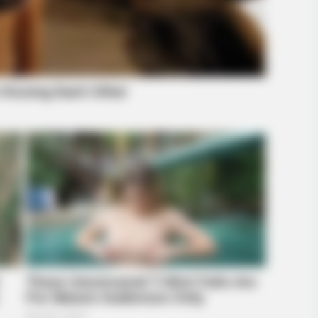
HABERION
Believe Were Caught On
They Spotted A Shape I