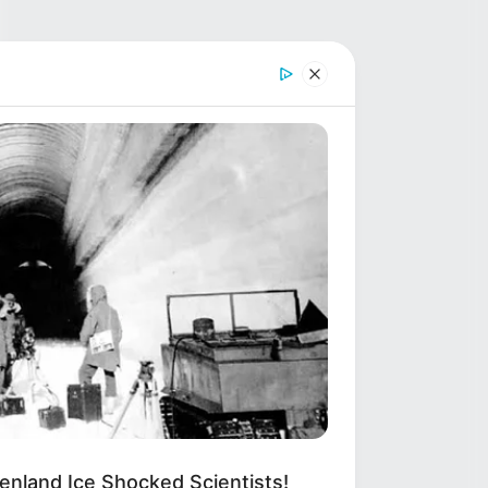
enland Ice Shocked Scientists!