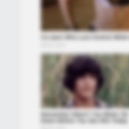
INSTANTHUB
Melania Trump Moments We Can't 
Camera