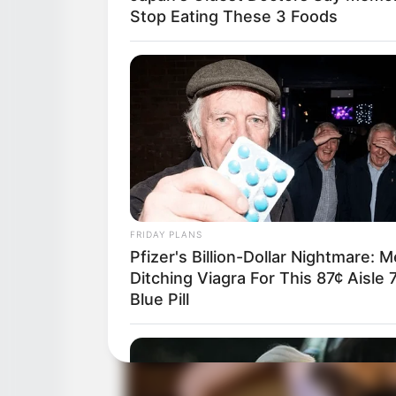
Stop Eating These 3 Foods
FRIDAY PLANS
Pfizer's Billion-Dollar Nightmare: 
Ditching Viagra For This 87¢ Aisle 
Blue Pill