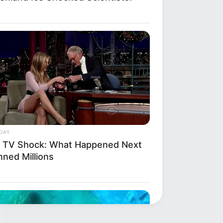
DAY
e TV Shock: What Happened Next
nned Millions