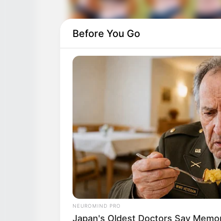
Before You Go
NEUROMIND PRO
Japan's Oldest Doctors Say Memory