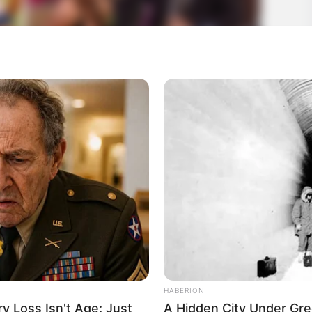
HABERION
 Loss Isn't Age: Just
A Hidden City Under Gre