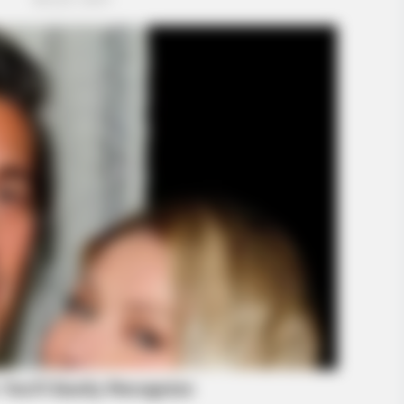
HABERION
HABE
w
A Plane Took Off Wrong – See What
Tour
Happened
Spe