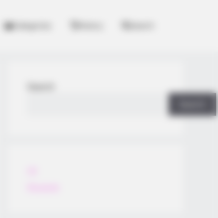
Categories
History
Search
Search
Search
All
Rezepte