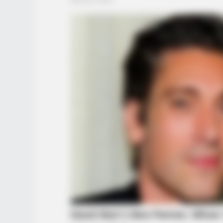
NEURO SHARP
Doctors Identify 5 Medications No
Conected To Memory Decline