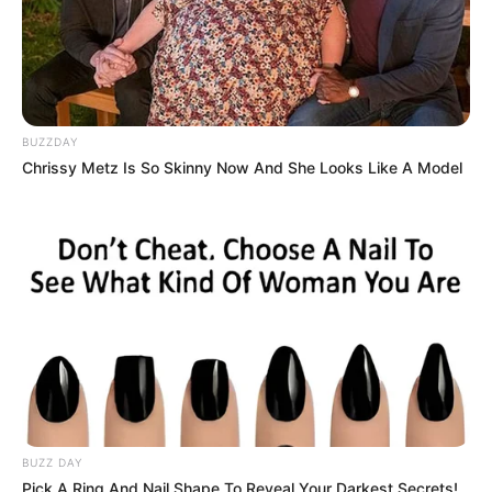
Those slime aren’t cute monsters to pet. Come
to play, so many slime to slay. Gotta slay ’em all!
Read more
BUZZDAY
Chrissy Metz Is So Skinny Now And She Looks Like A Model
Categories
All
Tags
Action
,
Shoot
,
Upgrades
Search
Search
BUZZ DAY
Pick A Ring And Nail Shape To Reveal Your Darkest Secrets!