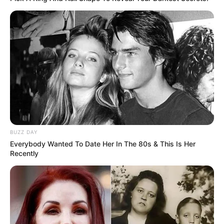
All
Rezepte
Thunfischsalat mit Ei & Joghurt – leicht, cremig
und voller Protein!
Verführerisch lecker: Quark-Vanille-
Pfannkuchen ohne Mehl in nur 5 Minuten!
BUZZ DAY
DEI BESTEN HAUSGEMACHTEN EISBEIN
Everybody Wanted To Date Her In The 80s & This Is Her
VARIATIONEN
Recently
DIE BESTEN SALAT DRESSINGS
die besten hausgemachten BBQ sauce
variationen