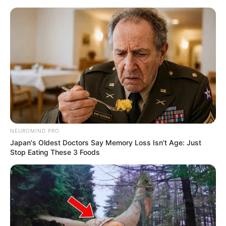
Skip
to
Menu
content
Upgrades
NEUROMIND PRO
Japan's Oldest Doctors Say Memory Loss Isn't Age: Just
Cursed Treasure 1.5
Stop Eating These 3 Foods
March 18, 2024
by
arcade_theme
Once again the gems of the evil forces are in
danger! After a decade of peace the good