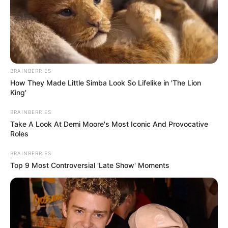
money in purchasing better and cooler
rickshaws. It may sound easy but wait until you
see the elephants! Play now!
Read more
BRAINBERRIES
How They Made Little Simba Look So Lifelike in 'The Lion
Categories
All
King'
Tags
3d
,
Auto
,
Autorickshaw
,
Driving
,
Elephant
,
BRAINBERRIES
Fun
,
Funny
,
Games.html5
,
Hill
,
Hills
,
Html5
,
Take A Look At Demi Moore's Most Iconic And Provocative
Html5games
,
Mission
,
Mountain
,
Passengers
,
Roles
Racing
,
Trending
BRAINBERRIES
Top 9 Most Controversial 'Late Show' Moments
Search
Search