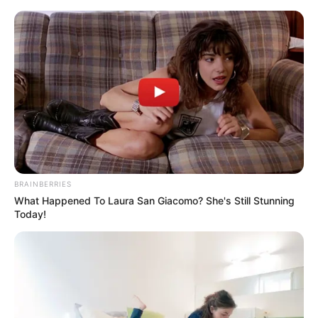
Skip
to
Menu
content
Autorickshaw
BRAINBERRIES
What Happened To Laura San Giacomo? She's Still Stunning
Bicycle Tuk Tuk Auto
Today!
Rickshaw Free Driving
Game
March 20, 2024
by
arcade_theme