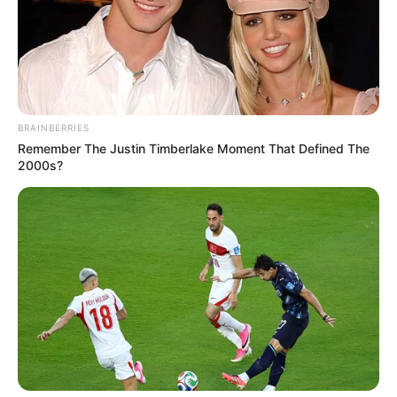
All
Rezepte
BRAINBERRIES
Remember The Justin Timberlake Moment That Defined The
2000s?
Thunfischsalat mit Ei & Joghurt – leicht, cremig
und voller Protein!
Verführerisch lecker: Quark-Vanille-
Pfannkuchen ohne Mehl in nur 5 Minuten!
DEI BESTEN HAUSGEMACHTEN EISBEIN
VARIATIONEN
DIE BESTEN SALAT DRESSINGS