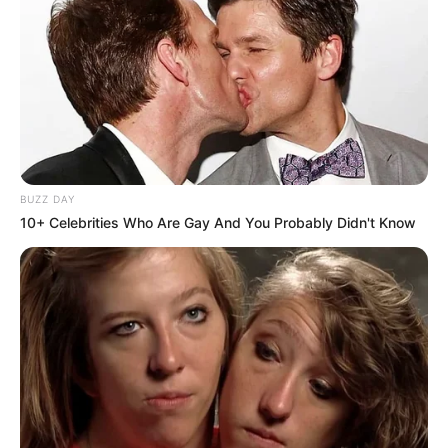
All
Rezepte
BUZZ DAY
10+ Celebrities Who Are Gay And You Probably Didn't Know
Thunfischsalat mit Ei & Joghurt – leicht, cremig
und voller Protein!
Verführerisch lecker: Quark-Vanille-
Pfannkuchen ohne Mehl in nur 5 Minuten!
DEI BESTEN HAUSGEMACHTEN EISBEIN
VARIATIONEN
DIE BESTEN SALAT DRESSINGS