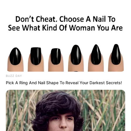
Skip
to
Menu
content
Hills
BUZZ DAY
Pick A Ring And Nail Shape To Reveal Your Darkest Secrets!
Uphill Motorbike
Rider:offroad bike
Game 2020
March 15, 2024
by
arcade_theme