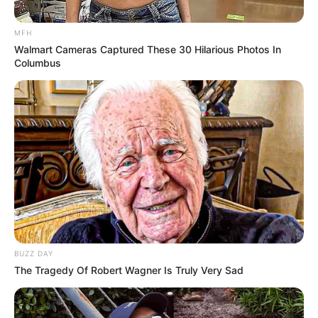
Tuk Tuk Auto Rickshaw
MFH
2020
Walmart Cameras Captured These 30 Hilarious Photos In
Columbus
March 14, 2024
by
arcade_theme
Drive this fun three-wheeled vehicle auto-
rickshaw, famously known as the Tuk Tuk, a
public transportation in some countries. Pick up
passengers and drop them off to their
destinations. Drive through rough terrains and
earn money for all successful drop offs. Use the
money in purchasing better and cooler
rickshaws. It may sound easy but wait until you
BUZZ DAY
see the elephants! Play now!
The Tragedy Of Robert Wagner Is Truly Very Sad
Read more