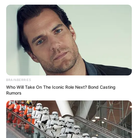
Skip
to
Menu
content
Tuk
BRAINBERRIES
Who Will Take On The Iconic Role Next? Bond Casting
Bicycle Tuk Tuk Auto
Rumors
Rickshaw Free Driving
Game
March 20, 2024
by
arcade_theme