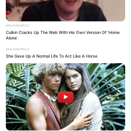
BRAINBERRIES
Culkin Cracks Up The Web With His Own Version Of ‘Home
Alone’
BRAINBERRIES
She Gave Up A Normal Life To Act Like A Horse