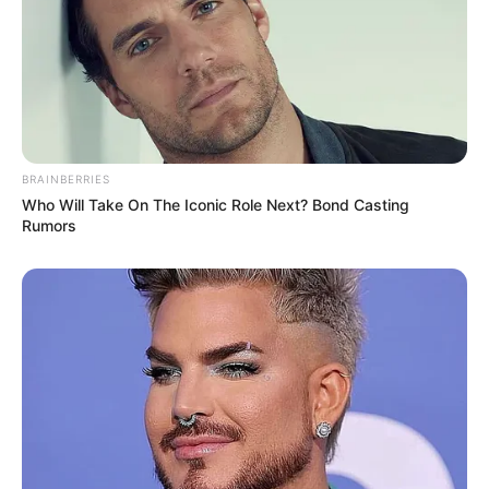
BRAINBERRIES
Who Will Take On The Iconic Role Next? Bond Casting
Rumors