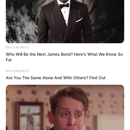
BRAINBERRIES
Who Will Be the Next James Bond? Here's What We Know So
Far
BRAINBERRIES
Are You The Same Alone And With Others? Find Out