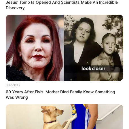
Idle Cars
Jesus' Tomb Is Opened And Scientists Make An Incredible
Discovery
Search
Search
All
Rezepte
BUZZDAY
60 Years After Elvis' Mother Died Family Knew Something
Was Wrong
Thunfischsalat mit Ei & Joghurt – leicht, cremig
und voller Protein!