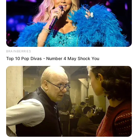
BRAINBERRIES
Top 10 Pop Divas - Number 4 May Shock You