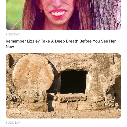
BUZZDAY
Remember Lizzie? Take A Deep Breath Before You See Her
Now
Categories
All
Tags
2 Player
,
2-players
,
Arcade
,
Cubes
,
Funny
,
Run
Honda CRV Puzzle
BUZZ DAY