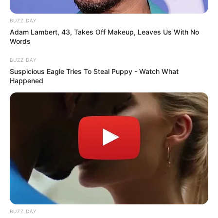
BUZZ DAY
Adam Lambert, 43, Takes Off Makeup, Leaves Us With No
Words
BUZZ DAY
Suspicious Eagle Tries To Steal Puppy - Watch What
Happened
BUZZ DAY