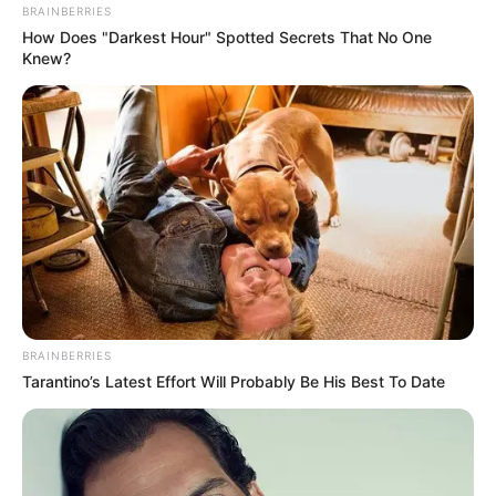
BRAINBERRIES
How Does "Darkest Hour" Spotted Secrets That No One
Knew?
BRAINBERRIES
Tarantino’s Latest Effort Will Probably Be His Best To Date