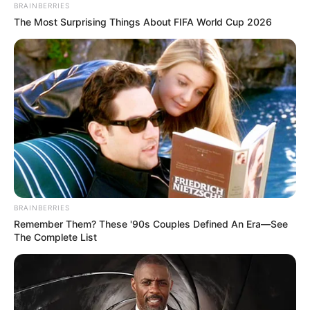
BRAINBERRIES
The Most Surprising Things About FIFA World Cup 2026
BRAINBERRIES
Remember Them? These '90s Couples Defined An Era—See
The Complete List