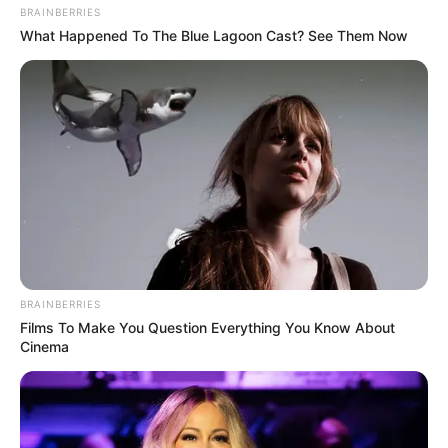
BRAINBERRIES
What Happened To The Blue Lagoon Cast? See Them Now
BRAINBERRIES
Films To Make You Question Everything You Know About
Cinema