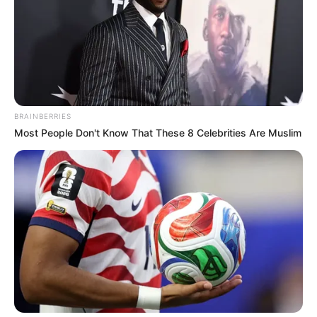
by “K” and “F” in keyboarded devices.
BRAINBERRIES
Most People Don't Know That These 8 Celebrities Are Muslim