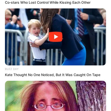
Co-stars Who Lost Control While Kissing Each Other
BUZZ DAY
Kate Thought No One Noticed, But It Was Caught On Tape