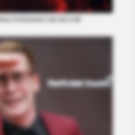
INFOTIME
HABE
is
Ein paar Sekunden ihres Tanzes
Coa
schockierten absolut jeden
The
HABERION