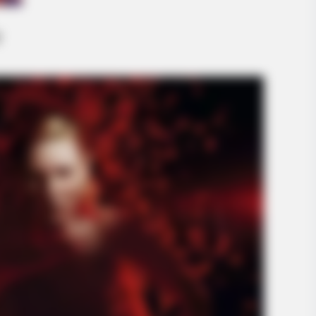
INSPIREDOT
t With Natural Hair
Why Letting Her Lay Like