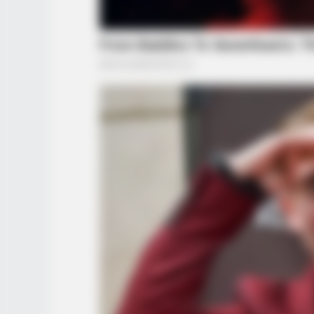
RADAR MEDIA
Viewers had to look away when th
happened on live tv
RADAR MEDIA