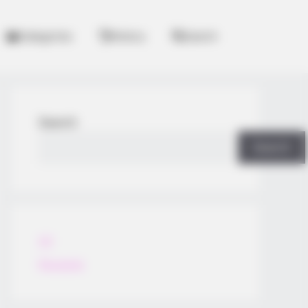
Categories
History
Search
Search
Search
All
Rezepte