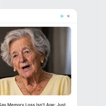
Say Memory Loss Isn't Age: Just