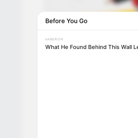
Before You Go
HABERION
What He Found Behind This Wall L