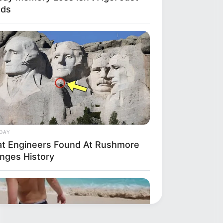
ods
DAY
t Engineers Found At Rushmore
nges History