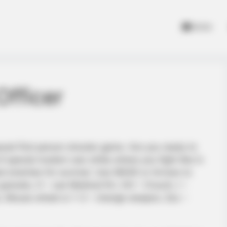
Home
fficer
aced first person shooter game. Are you ready to
f special modern war strike where you fight like in
ad enemies for survival. Use WASD or Arrows to
ranate, H – use Medical Kit, Ctrl – Crouch, I –
ack, Mouse wheel or 1-3 – change weapon, Esc –