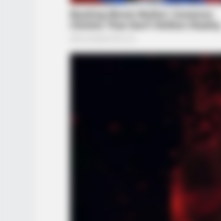
RADAR MEDIA
11 Stars Who Look Totally Differen