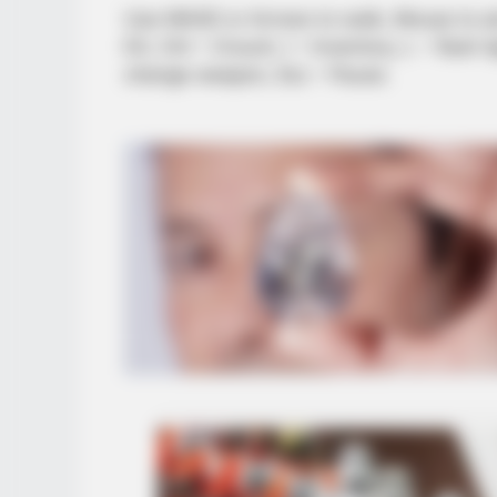
Use WASD or Arrows to walk, Mouse to ai
Kit, Ctrl – Crouch, I – Inventory, L – flas
change weapon, Esc – Pause.