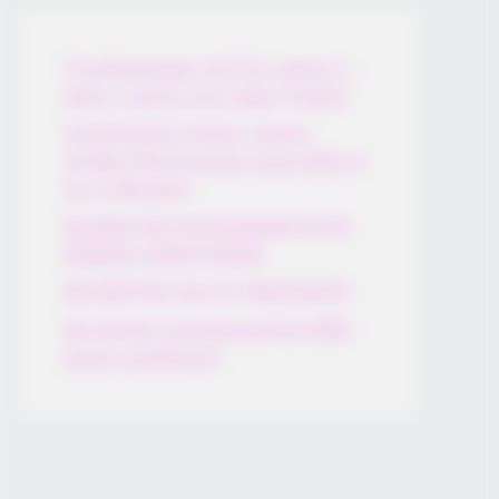
Thunfischsalat mit Ei & Joghurt –
leicht, cremig und voller Protein!
Verführerisch lecker: Quark-
Vanille-Pfannkuchen ohne Mehl in
nur 5 Minuten!
DEI BESTEN HAUSGEMACHTEN
EISBEIN VARIATIONEN
DIE BESTEN SALAT DRESSINGS
die besten hausgemachten BBQ
sauce variationen