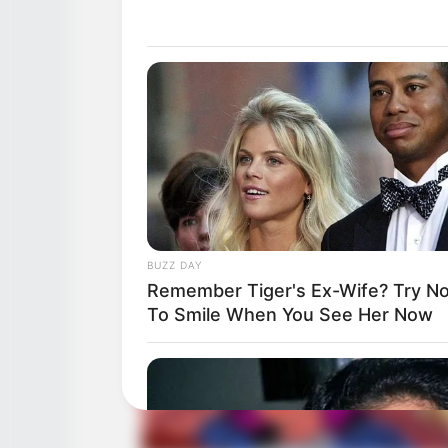
BUZZ DAY
Remember Tiger's Ex-Wife? Try No
To Smile When You See Her Now