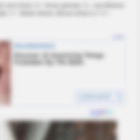
m and shoot. G – throw granate, H – use Medical
h light, V – Melee Attack, Mouse wheel or 1-3 –