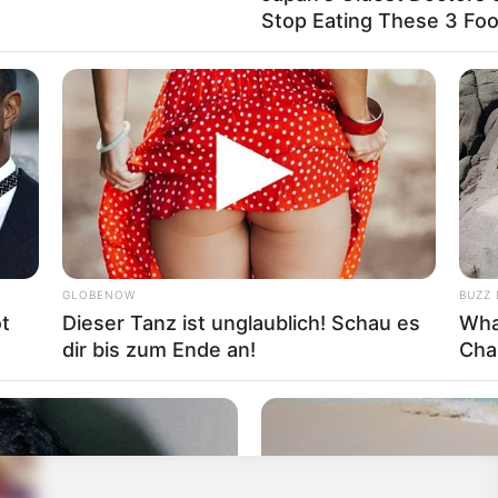
Stop Eating These 3 Fo
GLOBENOW
BUZZ 
t
Dieser Tanz ist unglaublich! Schau es
Wha
dir bis zum Ende an!
Cha