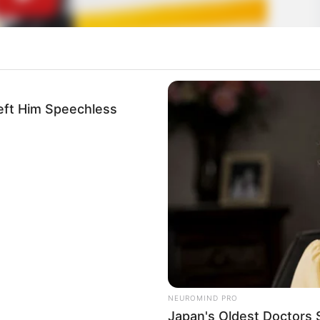
eft Him Speechless
NEUROMIND PRO
Japan's Oldest Doctors 