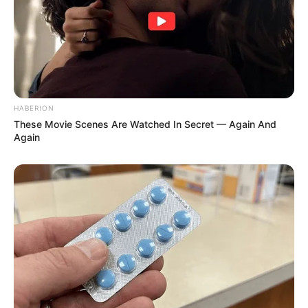
HABERION
These Movie Scenes Are Watched In Secret — Again And
Again