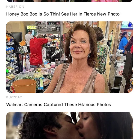
HABERION
Honey Boo Boo Is So Thin! See Her In Fierce New Photo
BUZZDAY
Walmart Cameras Captured These Hilarious Photos