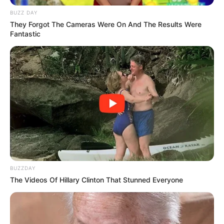
BUZZ DAY
They Forgot The Cameras Were On And The Results Were
Fantastic
BUZZDAY
The Videos Of Hillary Clinton That Stunned Everyone