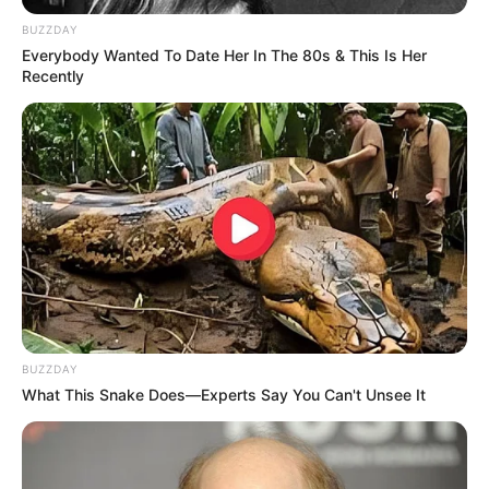
BUZZDAY
Click on the correct color.
Everybody Wanted To Date Her In The 80s & This Is Her
Recently
BUZZDAY
What This Snake Does—Experts Say You Can't Unsee It