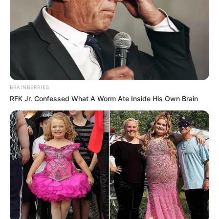
BRAINBERRIES
RFK Jr. Confessed What A Worm Ate Inside His Own Brain