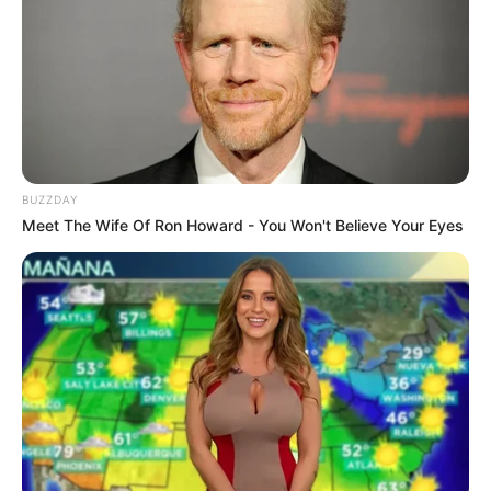
BUZZDAY
Meet The Wife Of Ron Howard - You Won't Believe Your Eyes