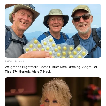
Skip
to
Menu
content
Colors Game
March 9, 2024
by
arcade_theme
FRIDAY PLANS
Walgreens Nightmare Comes True: Men Ditching Viagra For
Colors Game
This 87¢ Generic Aisle 7 Hack