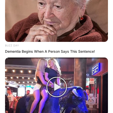
BUZZ DAY
Dementia Begins When A Person Says This Sentence!