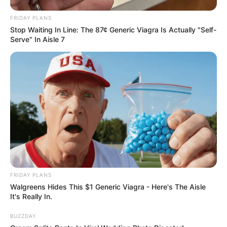
FRIDAY PLANS
Stop Waiting In Line: The 87¢ Generic Viagra Is Actually "Self-
Serve" In Aisle 7
FRIDAY PLANS
Walgreens Hides This $1 Generic Viagra - Here's The Aisle
It's Really In.
BUZZDAY