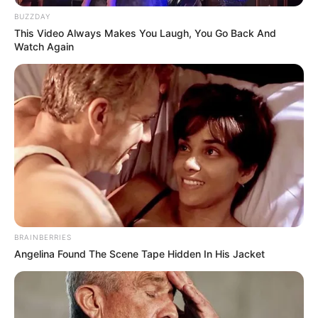
BUZZDAY
This Video Always Makes You Laugh, You Go Back And
Watch Again
BRAINBERRIES
Angelina Found The Scene Tape Hidden In His Jacket