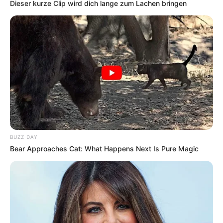
Dieser kurze Clip wird dich lange zum Lachen bringen
BUZZ DAY
Bear Approaches Cat: What Happens Next Is Pure Magic