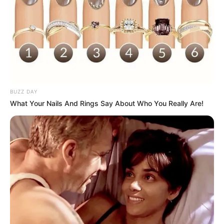
BUZZ DAY
What Your Nails And Rings Say About Who You Really Are!