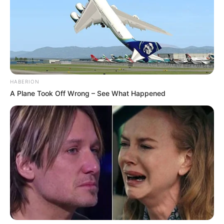
HABERION
A Plane Took Off Wrong – See What Happened