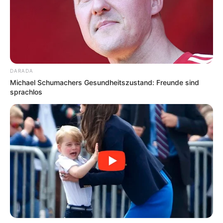
DARADA
Michael Schumachers Gesundheitszustand: Freunde sind
sprachlos