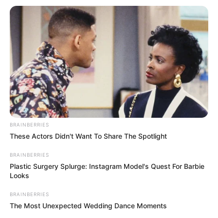
Categories
All
Tags
3d
,
Cars
,
Racing
Monster Truck Hidden Star
Princess Kawaii Swimwear
Search
BRAINBERRIES
Search
These Actors Didn't Want To Share The Spotlight
BRAINBERRIES
Plastic Surgery Splurge: Instagram Model's Quest For Barbie
Looks
All
BRAINBERRIES
The Most Unexpected Wedding Dance Moments
Rezepte