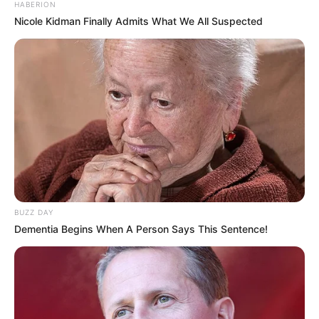
HABERION
Nicole Kidman Finally Admits What We All Suspected
BUZZ DAY
Dementia Begins When A Person Says This Sentence!