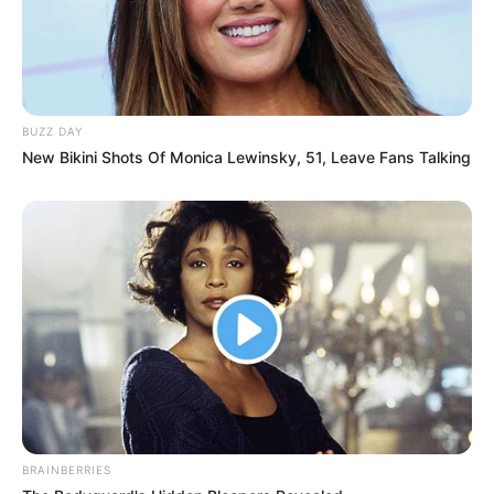
BUZZ DAY
New Bikini Shots Of Monica Lewinsky, 51, Leave Fans Talking
BRAINBERRIES