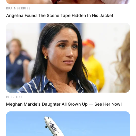
BRAINBERRIES
Angelina Found The Scene Tape Hidden In His Jacket
BUZZ DAY
Meghan Markle's Daughter All Grown Up — See Her Now!