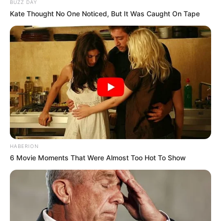
BUZZ DAY
Kate Thought No One Noticed, But It Was Caught On Tape
HABERION
6 Movie Moments That Were Almost Too Hot To Show