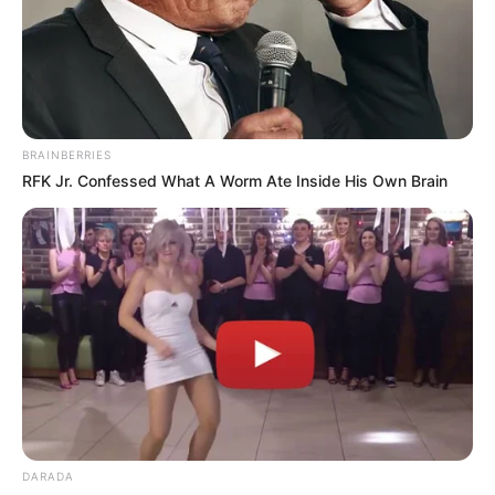
BRAINBERRIES
RFK Jr. Confessed What A Worm Ate Inside His Own Brain
DARADA