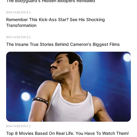
The Bodyguard's Hidden Bloopers Revealed
BRAINBERRIES
Remember This Kick-Ass Star? See His Shocking
Transformation
BRAINBERRIES
The Insane True Stories Behind Cameron's Biggest Films
BRAINBERRIES
Top 8 Movies Based On Real Life. You Have To Watch Them!