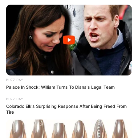
Skip
to
Menu
content
Cars Driver
March 12, 2024
by
arcade_theme
BUZZ DAY
Palace In Shock: William Turns To Diana's Legal Team
Cars Driver features:
– multiple cars
BUZZ DAY
– multiple maps
Colorado Elk's Surprising Response After Being Freed From
Tire
WASD to control car
Escape/tab to quit to main menu