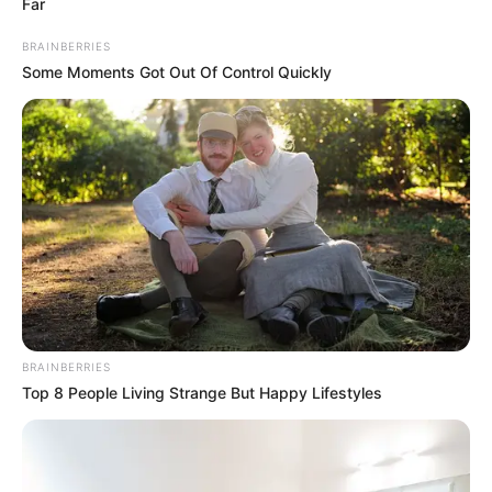
Far
BRAINBERRIES
Some Moments Got Out Of Control Quickly
BRAINBERRIES
Top 8 People Living Strange But Happy Lifestyles