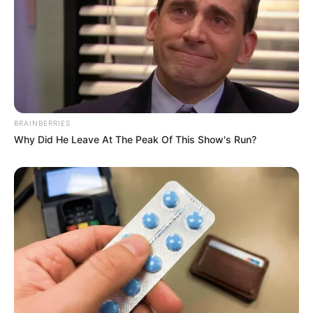
BRAINBERRIES
Why Did He Leave At The Peak Of This Show's Run?