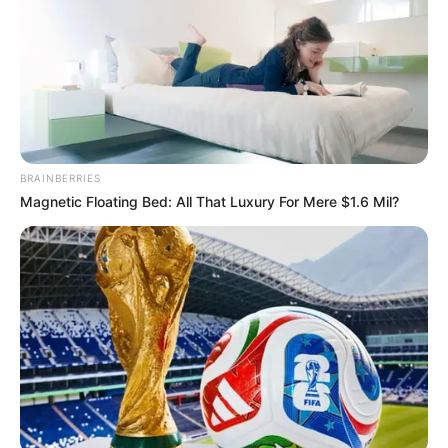
BRAINBERRIES
Magnetic Floating Bed: All That Luxury For Mere $1.6 Mil?