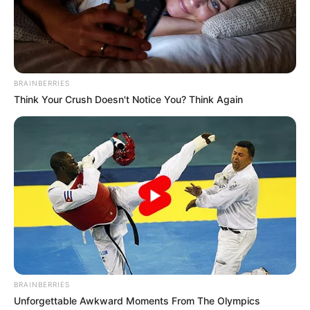
BRAINBERRIES
Think Your Crush Doesn't Notice You? Think Again
BRAINBERRIES
Unforgettable Awkward Moments From The Olympics