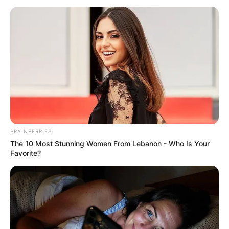
BRAINBERRIES
The 10 Most Stunning Women From Lebanon - Who Is Your
Favorite?