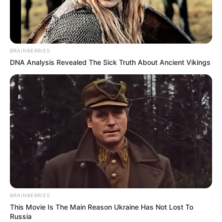
different stickers.
Create the style you want with these and get
ready to ride.
Enjoy your car on roads with small ramps. Have
BRAINBERRIES
fun!
DNA Analysis Revealed The Sick Truth About Ancient Vikings
DRIVE: ARROW KEYS + SPACE
LEFT CLICK
TOUCH FOR MOBILE.
BRAINBERRIES
This Movie Is The Main Reason Ukraine Has Not Lost To
Russia