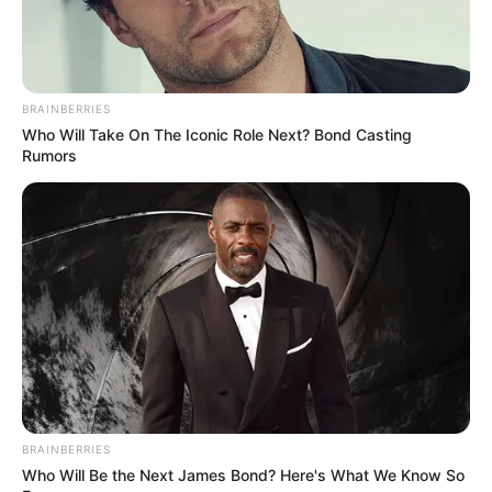
BRAINBERRIES
Who Will Take On The Iconic Role Next? Bond Casting
Rumors
BRAINBERRIES
Who Will Be the Next James Bond? Here's What We Know So