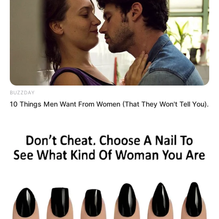
BUZZDAY
10 Things Men Want From Women (That They Won't Tell You).