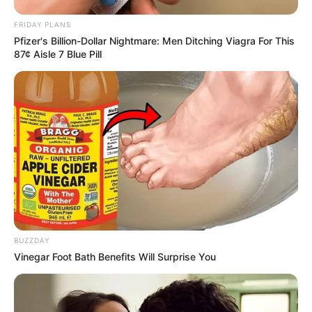
FRIDAY PLANS
Pfizer's Billion-Dollar Nightmare: Men Ditching Viagra For This
87¢ Aisle 7 Blue Pill
BUZZDAY
Vinegar Foot Bath Benefits Will Surprise You