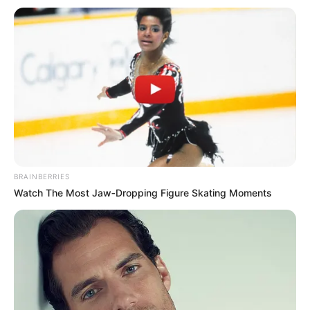
BRAINBERRIES
Watch The Most Jaw‑Dropping Figure Skating Moments