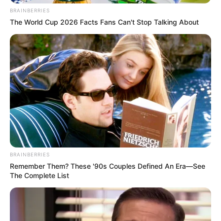
BRAINBERRIES
The World Cup 2026 Facts Fans Can't Stop Talking About
BRAINBERRIES
Remember Them? These '90s Couples Defined An Era—See
The Complete List