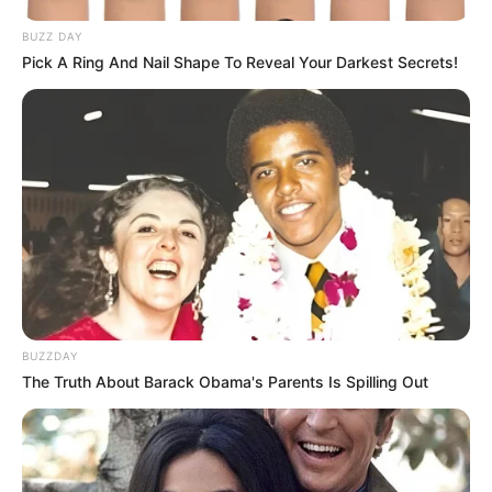
BUZZ DAY
Pick A Ring And Nail Shape To Reveal Your Darkest Secrets!
Categories
All
Tags
Adventure
,
Boys
,
Car
,
Cars
,
Driving
,
Kids
Xmas Pipes
City Of Gang Street Fighting
Search
BUZZDAY
Search
The Truth About Barack Obama's Parents Is Spilling Out