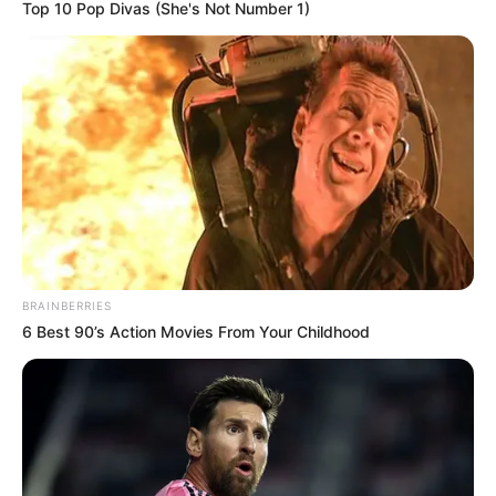
Top 10 Pop Divas (She's Not Number 1)
BRAINBERRIES
6 Best 90’s Action Movies From Your Childhood