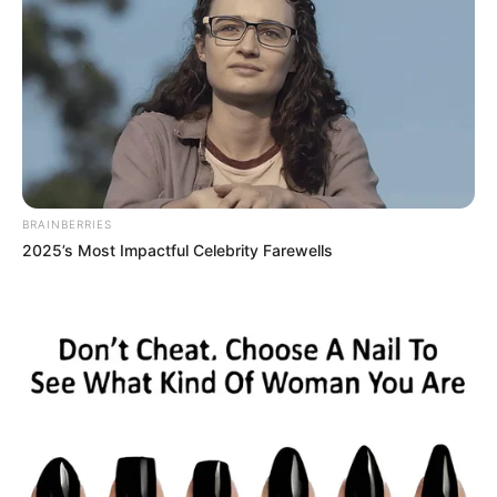
BRAINBERRIES
2025’s Most Impactful Celebrity Farewells