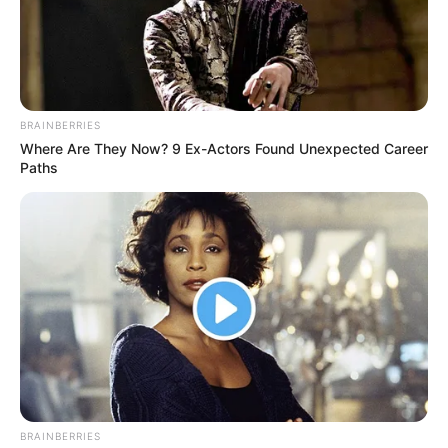
BRAINBERRIES
Where Are They Now? 9 Ex-Actors Found Unexpected Career
Paths
BRAINBERRIES