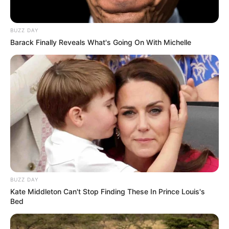
Search
BUZZ DAY
Barack Finally Reveals What's Going On With Michelle
All
Rezepte
Thunfischsalat mit Ei & Joghurt – leicht, cremig
und voller Protein!
Verführerisch lecker: Quark-Vanille-
BUZZ DAY
Pfannkuchen ohne Mehl in nur 5 Minuten!
Kate Middleton Can't Stop Finding These In Prince Louis's
DEI BESTEN HAUSGEMACHTEN EISBEIN
Bed
VARIATIONEN