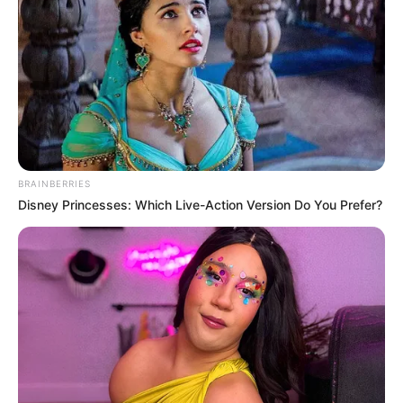
BRAINBERRIES
Disney Princesses: Which Live-Action Version Do You Prefer?