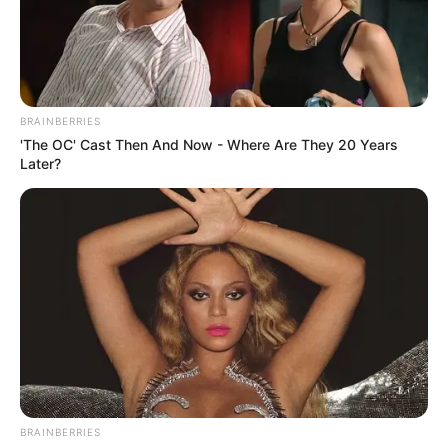
Mouse or tap to play.
BRAINBERRIES
'The OC' Cast Then And Now - Where Are They 20 Years
Later?
BRAINBERRIES