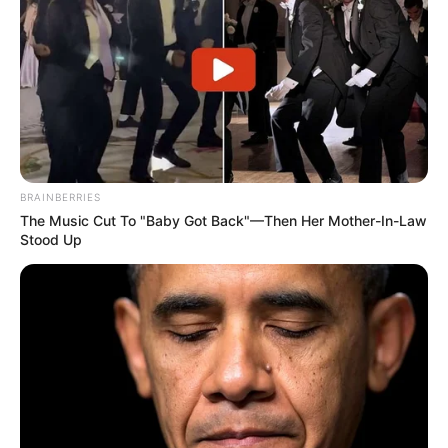
Categories
All
Tags
Coloring
,
Coloringbook
,
Coloringpage
,
BRAINBERRIES
Forkids
,
Fun
,
Girls
,
Hellokids
,
Html5
,
The Music Cut To "Baby Got Back"—Then Her Mother-In-Law
Hypercasual
,
Kids
,
Kidsgame
,
Mobile
,
Old-
Stood Up
school
,
Preschool
,
School
Cinderella in Modernland
Panda Commander Air Combat
Search