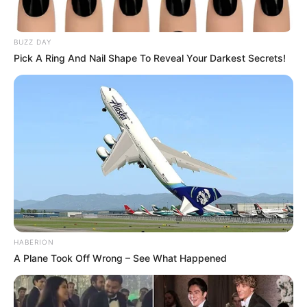
BUZZ DAY
Pick A Ring And Nail Shape To Reveal Your Darkest Secrets!
HABERION
A Plane Took Off Wrong – See What Happened