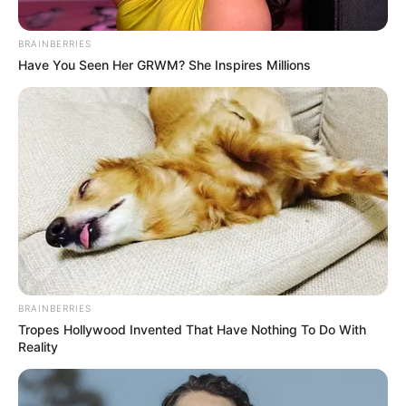
BRAINBERRIES
Have You Seen Her GRWM? She Inspires Millions
BRAINBERRIES
Tropes Hollywood Invented That Have Nothing To Do With
Reality