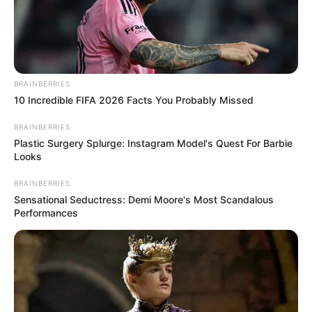
BRAINBERRIES
10 Incredible FIFA 2026 Facts You Probably Missed
BRAINBERRIES
Plastic Surgery Splurge: Instagram Model's Quest For Barbie
Looks
BRAINBERRIES
Sensational Seductress: Demi Moore's Most Scandalous
Performances