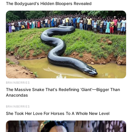
The Bodyguard's Hidden Bloopers Revealed
BRAINBERRIES
The Massive Snake That's Redefining 'Giant'—Bigger Than
Anacondas
BRAINBERRIES
She Took Her Love For Horses To A Whole New Level