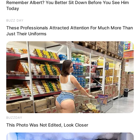
Remember Albert? You Better Sit Down Before You See Him
Today
BUZZ DAY
These Professionals Attracted Attention For Much More Than
Just Their Uniforms
BUZZDAY
This Photo Was Not Edited, Look Closer