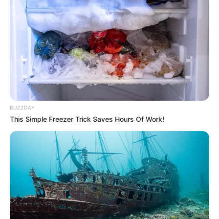
BUZZDAY
This Simple Freezer Trick Saves Hours Of Work!