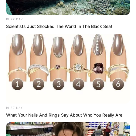
BUZZ DAY
Scientists Just Shocked The World In The Black Sea!
BUZZ DAY
What Your Nails And Rings Say About Who You Really Are!