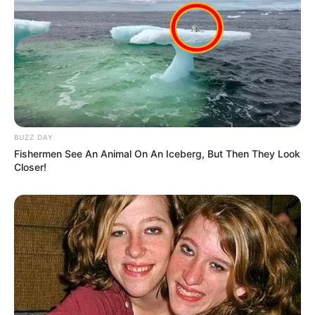
BUZZ DAY
Fishermen See An Animal On An Iceberg, But Then They Look
Closer!