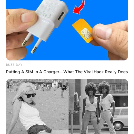
BUZZ DAY
Putting A SIM In A Charger—What The Viral Hack Really Does