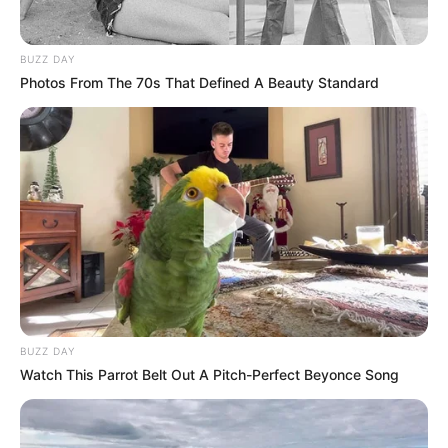
BUZZ DAY
Photos From The 70s That Defined A Beauty Standard
BUZZ DAY
Watch This Parrot Belt Out A Pitch-Perfect Beyonce Song