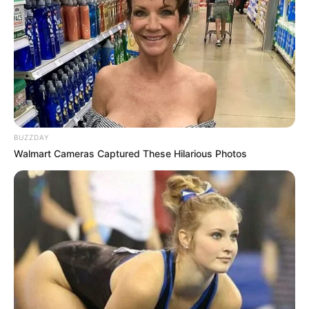
BUZZDAY
Walmart Cameras Captured These Hilarious Photos