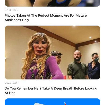
HABERION
Photos Taken At The Perfect Moment Are For Mature
Audiences Only
BUZZ DAY
Do You Remember Her? Take A Deep Breath Before Looking
At Her