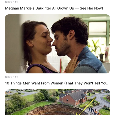
BUZZDAY
Meghan Markle's Daughter All Grown Up — See Her Now!
BUZZDAY
10 Things Men Want From Women (That They Won't Tell You).