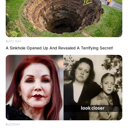
BUZZ DAY
A Sinkhole Opened Up And Revealed A Terrifying Secret!
BUZZDAY