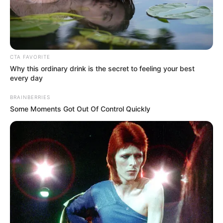
CTA FAVORITE
Why this ordinary drink is the secret to feeling your best
every day
Categories
All
BRAINBERRIES
Tags
Board
,
Jigsaw
,
Solitaire
Some Moments Got Out Of Control Quickly
Color Rings 3×3
Break The Wall 2021
Search
Search