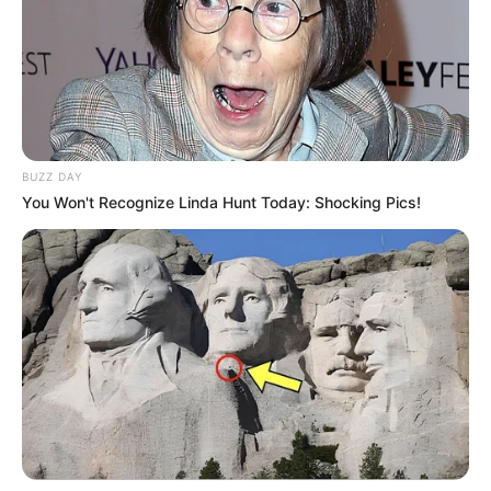
BUZZ DAY
You Won't Recognize Linda Hunt Today: Shocking Pics!