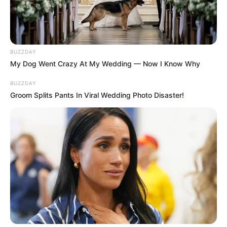
– 6 Pictures that can be easily replaced with
your own.
Use Mouse to drag and drop pieces.
BUZZDAY
My Dog Went Crazy At My Wedding — Now I Know Why
BUZZDAY
Groom Splits Pants In Viral Wedding Photo Disaster!