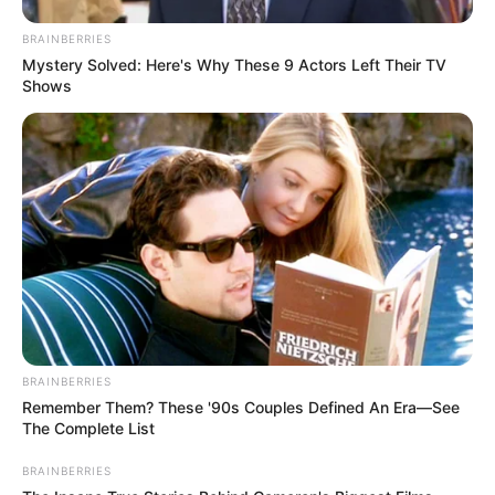
BRAINBERRIES
Mystery Solved: Here's Why These 9 Actors Left Their TV
Shows
BRAINBERRIES
Remember Them? These '90s Couples Defined An Era—See
The Complete List
BRAINBERRIES