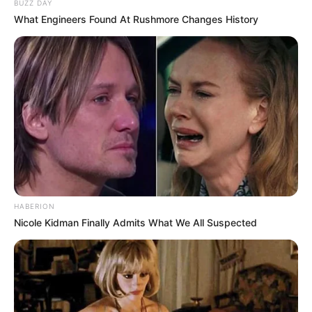
BUZZ DAY
What Engineers Found At Rushmore Changes History
HABERION
Nicole Kidman Finally Admits What We All Suspected