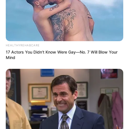
HEALTHYREHABCARE
17 Actors You Didn't Know Were Gay—No. 7 Will Blow Your
Mind