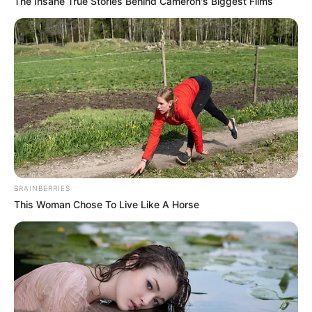
The Insane True Stories Behind Cameron's Biggest Films
BRAINBERRIES
This Woman Chose To Live Like A Horse