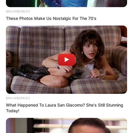
BRAINBERRIES
These Photos Make Us Nostalgic For The 70's
All
Rezepte
Thunfischsalat mit Ei & Joghurt – leicht, cremig
und voller Protein!
Verführerisch lecker: Quark-Vanille-
Pfannkuchen ohne Mehl in nur 5 Minuten!
DEI BESTEN HAUSGEMACHTEN EISBEIN
BRAINBERRIES
What Happened To Laura San Giacomo? She's Still Stunning
VARIATIONEN
Today!
DIE BESTEN SALAT DRESSINGS
die besten hausgemachten BBQ sauce