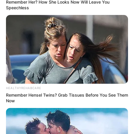
Remember Her? How She Looks Now Will Leave You
Speechless
HEALTHYREHABCARE
Remember Hensel Twins? Grab Tissues Before You See Them
Now