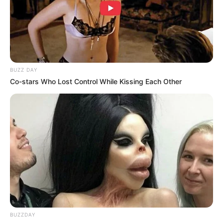
BUZZ DAY
Co-stars Who Lost Control While Kissing Each Other
BUZZDAY