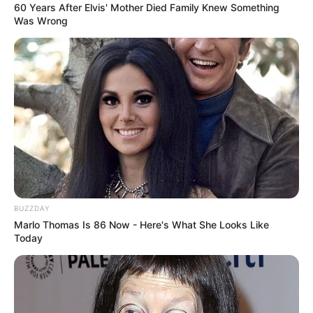
60 Years After Elvis' Mother Died Family Knew Something
Was Wrong
BUZZDAY
Marlo Thomas Is 86 Now - Here's What She Looks Like
Today