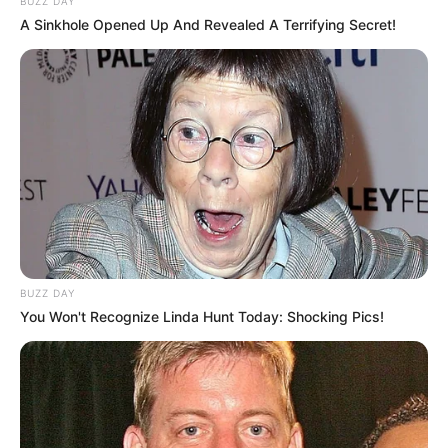
BUZZ DAY
A Sinkhole Opened Up And Revealed A Terrifying Secret!
BUZZ DAY
You Won't Recognize Linda Hunt Today: Shocking Pics!