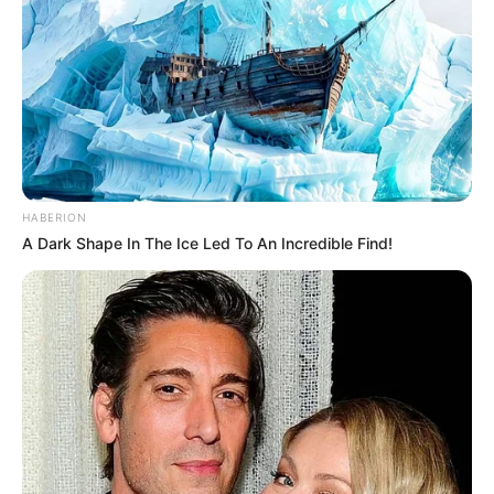
HABERION
A Dark Shape In The Ice Led To An Incredible Find!