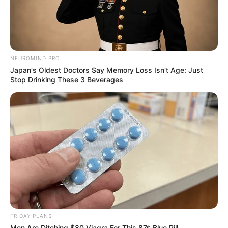
NEUROMIND PRO
Japan's Oldest Doctors Say Memory Loss Isn't Age: Just
Stop Drinking These 3 Beverages
FRIDAY PLANS
Men Are Ditching $80 Viagra For This 87¢ Blue Pill