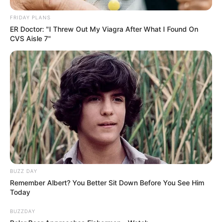
FRIDAY PLANS
ER Doctor: "I Threw Out My Viagra After What I Found On
CVS Aisle 7"
BUZZ DAY
Remember Albert? You Better Sit Down Before You See Him
Today
BUZZDAY