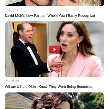
BUZZ DAY
David Muir's New Partner, Whom You'll Easily Recognize
HABERION
William & Kate Didn't Know They Were Being Recorded