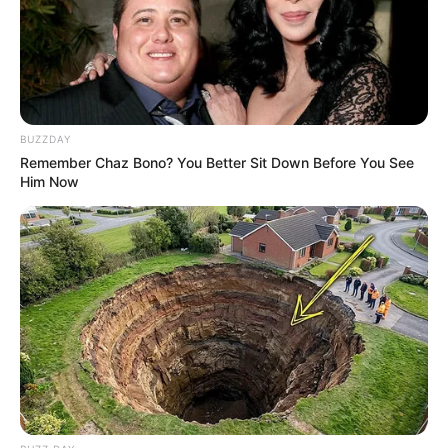
BUZZDAY
Remember Chaz Bono? You Better Sit Down Before You See
Him Now