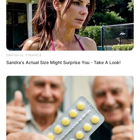
GRATEFUL FINANCE
Sandra's Actual Size Might Surprise You - Take A Look!