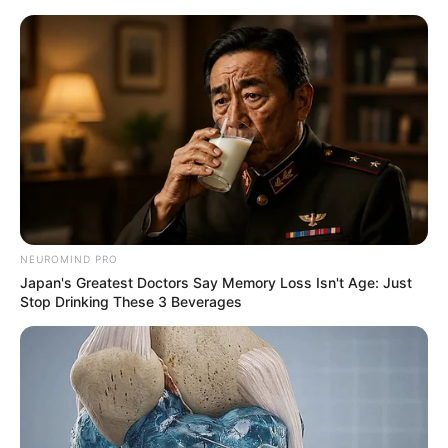
Skip
to
Menu
content
Color Rings 3×3
March 10, 2024
by
arcade_theme
NEUROMIND PRO
Japan's Greatest Doctors Say Memory Loss Isn't Age: Just
Color Rings 3×3 is an addictive rings puzzle
Stop Drinking These 3 Beverages
game that is great for brain training!