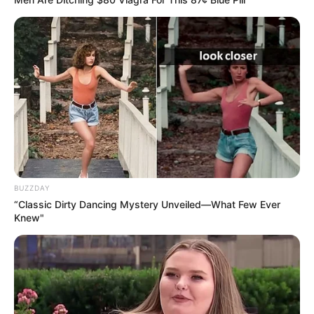
Categories
All
Tags
2048
,
2d
,
Arcade
,
Brain
,
Casual
,
Endless
,
Puzzle
Music Line 3
Jigsaw Deluxe
Search
BUZZDAY
Search
“Classic Dirty Dancing Mystery Unveiled—What Few Ever
Knew"
All
Rezepte