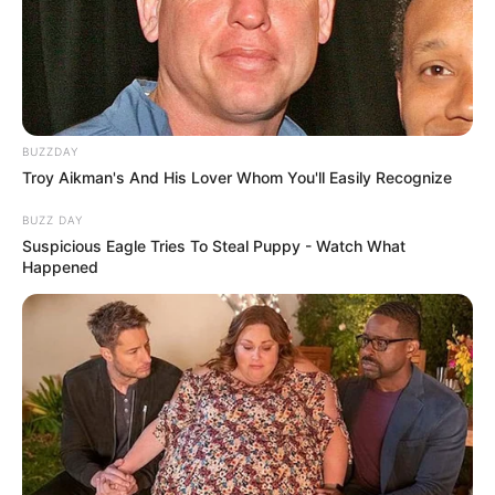
BUZZDAY
Troy Aikman's And His Lover Whom You'll Easily Recognize
BUZZ DAY
Suspicious Eagle Tries To Steal Puppy - Watch What
Happened