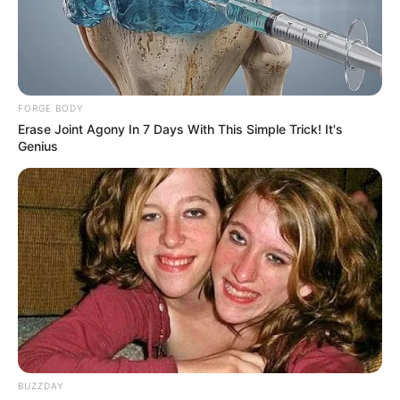
FORGE BODY
Erase Joint Agony In 7 Days With This Simple Trick! It's
Genius
Welcome to an incredibly addictive puzzle game
with an original plot of events!
Colored Rings 3×3 is a puzzle that is simple in
logic, but difficult to complete.
BUZZDAY