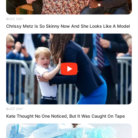
BUZZ DAY
Chrissy Metz Is So Skinny Now And She Looks Like A Model
BUZZ DAY
Kate Thought No One Noticed, But It Was Caught On Tape