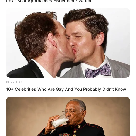
Polar Bear Approaches Fishermen - Watch
BUZZ DAY
10+ Celebrities Who Are Gay And You Probably Didn't Know