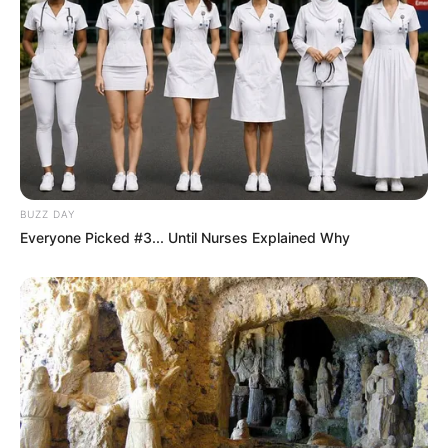
BUZZ DAY
Everyone Picked #3... Until Nurses Explained Why