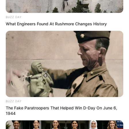
BUZZ DAY
What Engineers Found At Rushmore Changes History
BUZZ DAY
The Fake Paratroopers That Helped Win D-Day On June 6,
1944