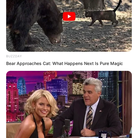
BUZZDAY
Bear Approaches Cat: What Happens Next Is Pure Magic