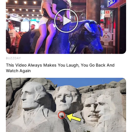
BUZZDAY
This Video Always Makes You Laugh, You Go Back And
Watch Again