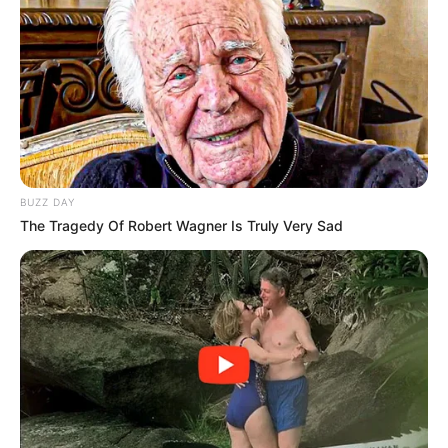
Use up arrow key or left mouse click to run the
player.
BUZZ DAY
The Tragedy Of Robert Wagner Is Truly Very Sad