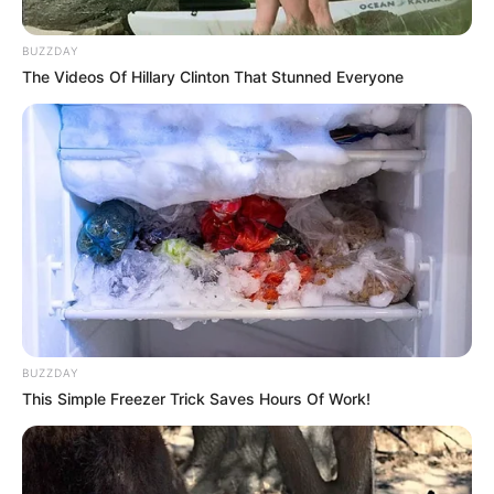
BUZZDAY
The Videos Of Hillary Clinton That Stunned Everyone
BUZZDAY
This Simple Freezer Trick Saves Hours Of Work!