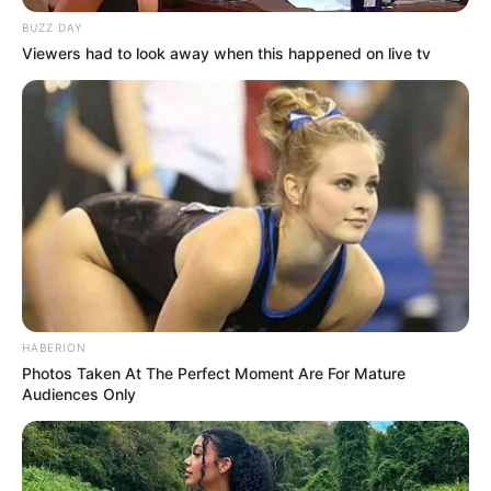
BUZZ DAY
Viewers had to look away when this happened on live tv
HABERION
Photos Taken At The Perfect Moment Are For Mature
Audiences Only