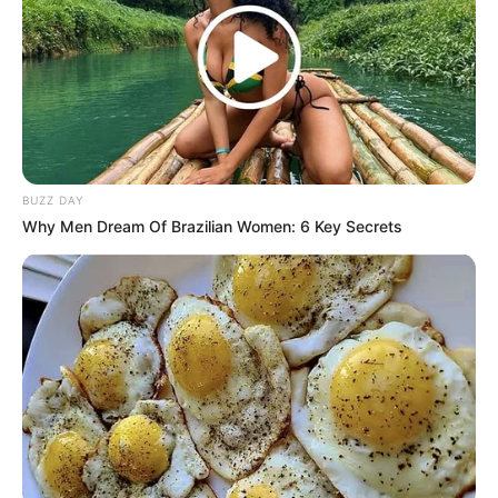
BUZZ DAY
Why Men Dream Of Brazilian Women: 6 Key Secrets