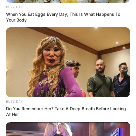
BUZZ DAY
When You Eat Eggs Every Day, This Is What Happens To
Your Body
BUZZ DAY
Do You Remember Her? Take A Deep Breath Before Looking
At Her