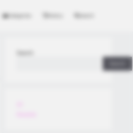
Categories
History
Search
Search
Search
All
Rezepte