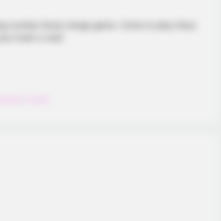
BUZZ DAY
BUZZ 
xing number block merge game. Come to play Hexa
d
The Equine Woman You've Never
Bea
ur brain a rest!
Seen Before
Nex
exagon
,
Puzzle
INSPIREDOT