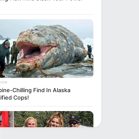
RION
ine-Chilling Find In Alaska
ified Cops!