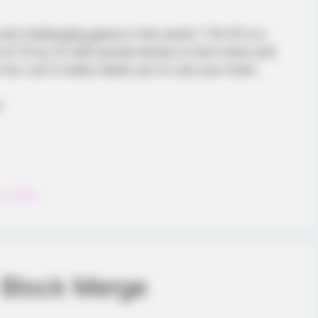
and challenging game in the world ? 10×10 is a
 of 10 by 10 with puzzle blocks to form lines and
fun, but it really needs you to use your brain.
.
HABERION
Honey Boo Boo Is So Thi
on
,
Tetris
 Block Merge