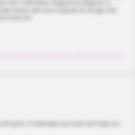
omes with 4 difficulties ranging from Beginner to
 Ecaps Games with tons of games for all ages and
ames Have fun!
al
,
Ecapsgames
,
Ecapsgames.com
,
Hexa
,
Hexagon
,
Puzzle
zzle game. It challenges your brain and helps you