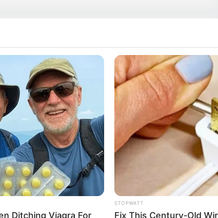
es onto the big hexagon holes.
STOPWATT
Men Ditching Viagra For
Fix This Century-Old Wi