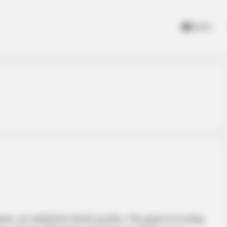
Home
ame, an addictive block puzzle. The goal is to drag