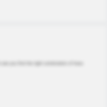
 see you find the right combination of hexa