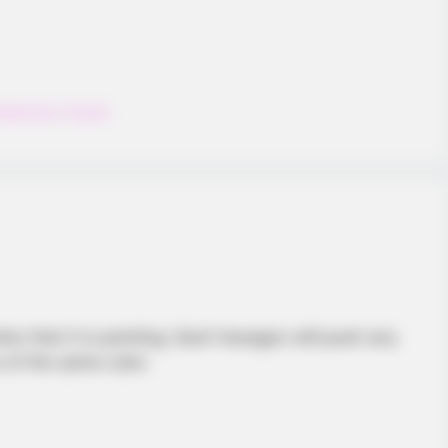
Matching
,
Puzzle
ion that it is pointing. Each hexagon will push any
s of the same color.