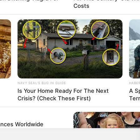
Costs
e game, an addictive block puzzle. The goal is to
 It comes with 4 difficulties ranging from Beginner
.
NAVY SEAL'S BUG IN GUIDE
HABE
o
Is Your Home Ready For The Next
A Sp
Crisis? (Check These First)
Terr
ences Worldwide