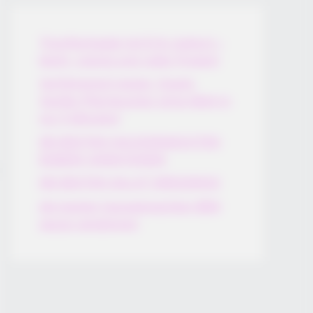
Thunfischsalat mit Ei & Joghurt –
leicht, cremig und voller Protein!
Verführerisch lecker: Quark-
Vanille-Pfannkuchen ohne Mehl in
nur 5 Minuten!
DEI BESTEN HAUSGEMACHTEN
EISBEIN VARIATIONEN
DIE BESTEN SALAT DRESSINGS
die besten hausgemachten BBQ
sauce variationen