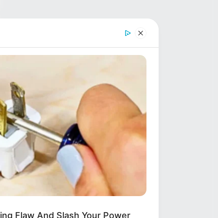
ring Flaw And Slash Your Power