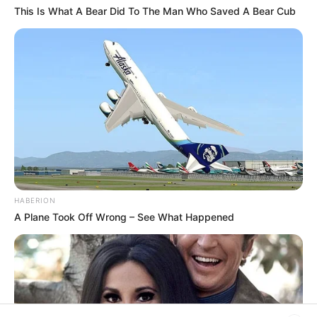
This Is What A Bear Did To The Man Who Saved A Bear Cub
Rezepte
Thunfischsalat mit Ei & Joghurt – leicht, cremig
und voller Protein!
Verführerisch lecker: Quark-Vanille-
Pfannkuchen ohne Mehl in nur 5 Minuten!
DEI BESTEN HAUSGEMACHTEN EISBEIN
VARIATIONEN
HABERION
DIE BESTEN SALAT DRESSINGS
A Plane Took Off Wrong – See What Happened
die besten hausgemachten BBQ sauce
variationen