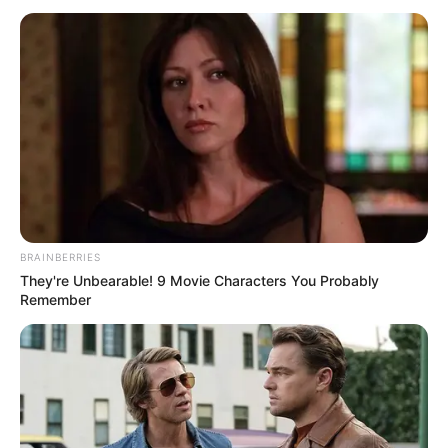
BRAINBERRIES
They're Unbearable! 9 Movie Characters You Probably
Remember