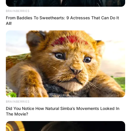
BRAINBERRIES
From Baddies To Sweethearts: 9 Actresses That Can Do It
All!
BRAINBERRIES
Did You Notice How Natural Simba’s Movements Looked In
The Movie?