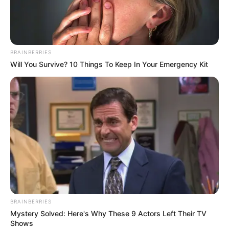
BRAINBERRIES
Will You Survive? 10 Things To Keep In Your Emergency Kit
BRAINBERRIES
Mystery Solved: Here's Why These 9 Actors Left Their TV
Shows