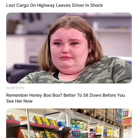
Lost Cargo On Highway Leaves Driver In Shock
HABERION
Remember Honey Boo Boo? Better To Sit Down Before You
See Her Now