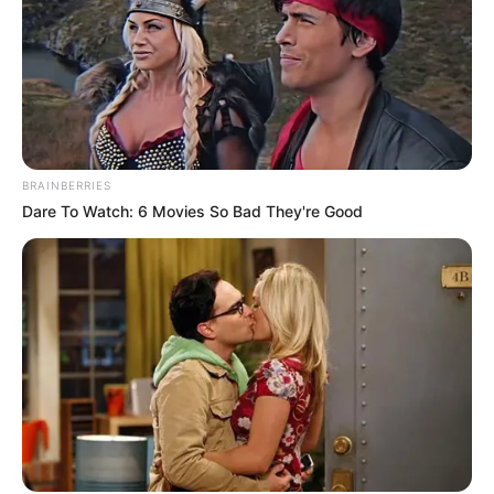
BRAINBERRIES
Dare To Watch: 6 Movies So Bad They're Good