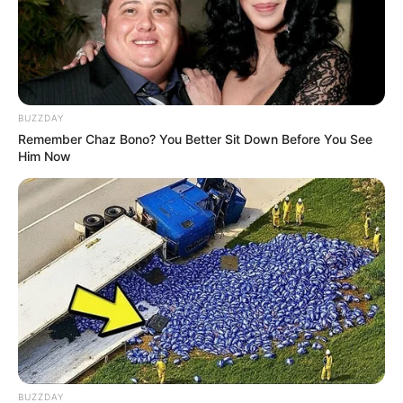
BUZZDAY
Remember Chaz Bono? You Better Sit Down Before You See
Him Now
BUZZDAY