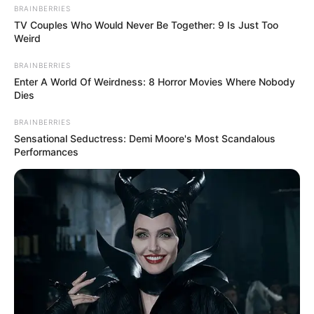
BRAINBERRIES
TV Couples Who Would Never Be Together: 9 Is Just Too
Weird
BRAINBERRIES
Enter A World Of Weirdness: 8 Horror Movies Where Nobody
Dies
BRAINBERRIES
Sensational Seductress: Demi Moore's Most Scandalous
Performances