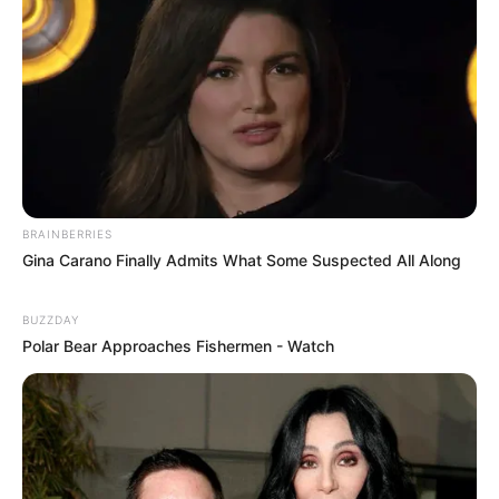
BRAINBERRIES
Gina Carano Finally Admits What Some Suspected All Along
BUZZDAY
Polar Bear Approaches Fishermen - Watch