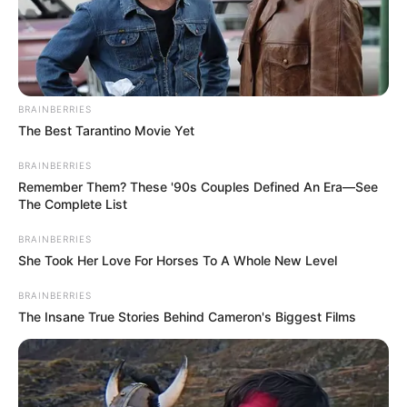
BRAINBERRIES
The Best Tarantino Movie Yet
BRAINBERRIES
Remember Them? These '90s Couples Defined An Era—See
The Complete List
BRAINBERRIES
She Took Her Love For Horses To A Whole New Level
BRAINBERRIES
The Insane True Stories Behind Cameron's Biggest Films