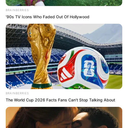
BRAINBERRIES
All
’90s TV Icons Who Faded Out Of Hollywood
Rezepte
Thunfischsalat mit Ei & Joghurt – leicht, cremig
und voller Protein!
Verführerisch lecker: Quark-Vanille-
Pfannkuchen ohne Mehl in nur 5 Minuten!
DEI BESTEN HAUSGEMACHTEN EISBEIN
VARIATIONEN
BRAINBERRIES
The World Cup 2026 Facts Fans Can't Stop Talking About
DIE BESTEN SALAT DRESSINGS
die besten hausgemachten BBQ sauce
variationen