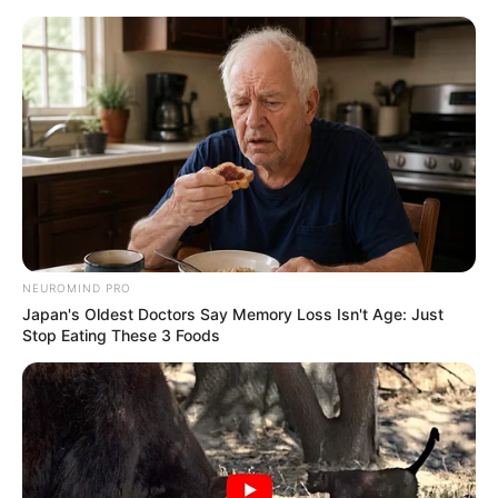
Skip
to
Menu
content
Helicopter
NEUROMIND PRO
Japan's Oldest Doctors Say Memory Loss Isn't Age: Just
Desert car
Stop Eating These 3 Foods
March 18, 2024
by
arcade_theme
A “Shoot and jump” style game in which we
drive a car in the desert equipped with a missile