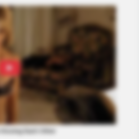
BRAINBERRIES
BRAIN
Culkin Cracks Up The Web With His
Is T
Own Version Of ‘Home Alone’
Sto
BRAINBERRIES