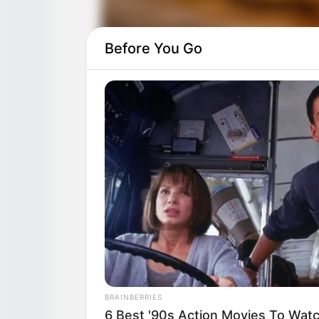
Before You Go
BRAINBERRIES
6 Best '90s Action Movies To Wat