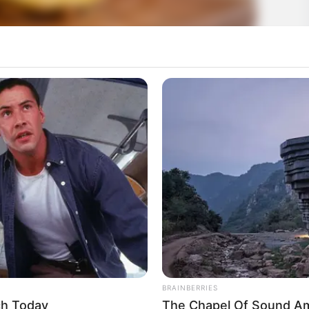
BRAINBERRIES
ch Today
The Chapel Of Sound Amp