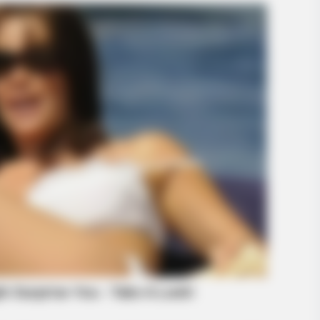
BRAINBERRIES
gether: 9 Is Just Too
10 Incredible FIFA 2026