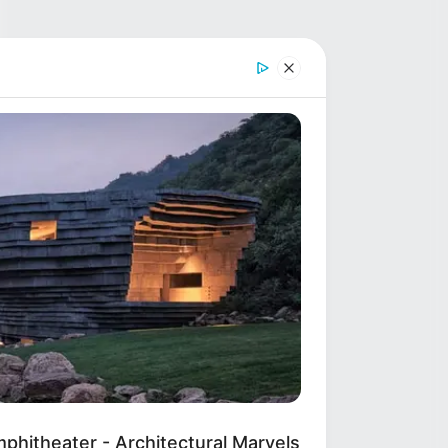
hitheater - Architectural Marvels