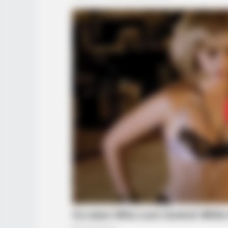
BRAINBERRIES