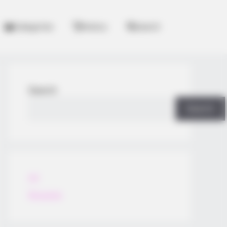
Categories
History
Search
Search
Search
All
Rezepte