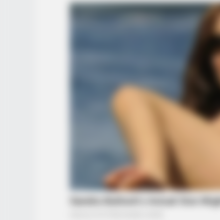
BRAINBERRIES
TV Couples Who Would Never Be To
Weird
BRAINBERRIES
When Fame Meets Fragility: 6
Celebrity Stories You Won't Forget