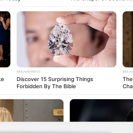
BRAINBERRIES
BRAIN
ke
Discover 15 Surprising Things
The
Forbidden By The Bible
Cha