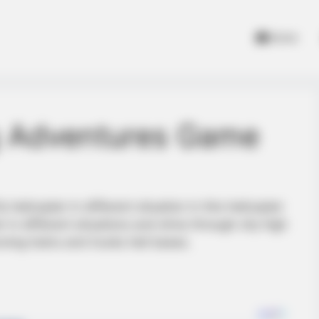
Home
ng Adventures Game
 helicopter in different situation in this helicopter
r in different situations and drive through city high
ving trains and trucks heli bases.