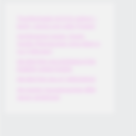
Thunfischsalat mit Ei & Joghurt –
leicht, cremig und voller Protein!
Verführerisch lecker: Quark-
Vanille-Pfannkuchen ohne Mehl in
nur 5 Minuten!
DEI BESTEN HAUSGEMACHTEN
EISBEIN VARIATIONEN
DIE BESTEN SALAT DRESSINGS
die besten hausgemachten BBQ
sauce variationen