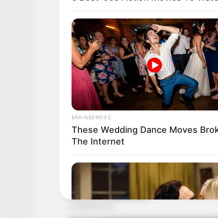
BRAINBERRIES
These Wedding Dance Moves Bro
The Internet