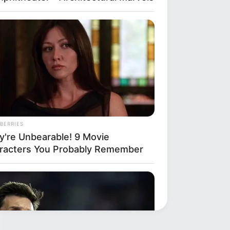
BERRIES
y're Unbearable! 9 Movie
racters You Probably Remember