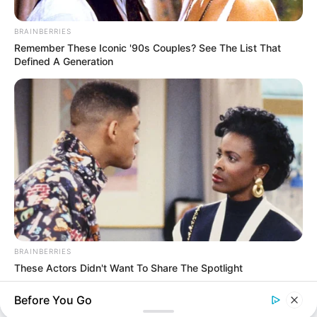
BRAINBERRIES
Remember These Iconic '90s Couples? See The List That
Defined A Generation
Thunfischsalat mit Ei & Joghurt – leicht, cremig
und voller Protein!
Verführerisch lecker: Quark-Vanille-
Pfannkuchen ohne Mehl in nur 5 Minuten!
DEI BESTEN HAUSGEMACHTEN EISBEIN
VARIATIONEN
DIE BESTEN SALAT DRESSINGS
die besten hausgemachten BBQ sauce
variationen
BRAINBERRIES
These Actors Didn't Want To Share The Spotlight
BRAINBERRIES
Before You Go
About us
Enter A World Of Weirdness: 8 Horror Movies Where Nobody