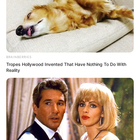
Read more
Categories
All
Tags
3d
,
Fish
,
Fishing
,
Float
,
Ice
,
Sports
,
Water
,
Winter
BRAINBERRIES
Tropes Hollywood Invented That Have Nothing To Do With
Reality
Search
Search
All
Rezepte