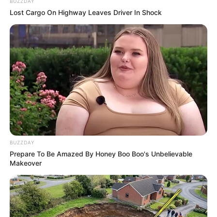
BUZZDAY
Lost Cargo On Highway Leaves Driver In Shock
Egg Boy
February 18, 2024
by
arcade_theme
Take revenge from racist senator by throwing
the eggs with egg boy. There is only one
objective, don’t miss. Good Luck
BUZZDAY
Read more
Prepare To Be Amazed By Honey Boo Boo's Unbelievable
Makeover
Categories
All
Tags
Aiming
,
Arcade
,
Boy
,
Egg
,
Shoot