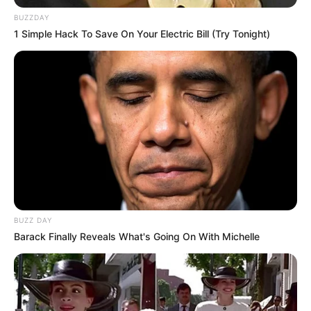
Mahjong
,
Mahjongg
,
Matching
,
Mobile
,
Puzzle
BUZZDAY
1 Simple Hack To Save On Your Electric Bill (Try Tonight)
Happy Easter Links
March 5, 2024
by
arcade_theme
Connect 2 same easter items with a path that
no more than two 90 degree angles. Clear the
board by removing all pairs of identical easter
items. Becareful, in some levels the item tiles
BUZZ DAY
can float ( to bottom, to uper, to left, to right, to
Barack Finally Reveals What's Going On With Michelle
center or split). There are 27 challenging levels
in this game. Complete a level before time
bounds to get extra bonus.