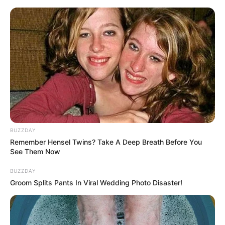
Skip
to
Menu
content
Egg
BUZZDAY
Remember Hensel Twins? Take A Deep Breath Before You
Angry Chicken Egg
See Them Now
Madness
BUZZDAY
Groom Splits Pants In Viral Wedding Photo Disaster!
March 18, 2024
by
arcade_theme