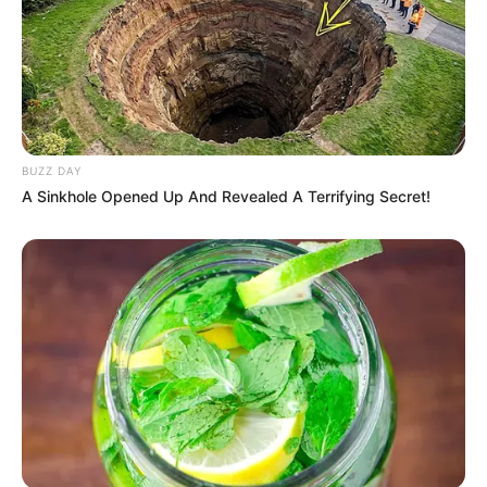
Search
Search
BUZZ DAY
A Sinkhole Opened Up And Revealed A Terrifying Secret!
All
Rezepte
Thunfischsalat mit Ei & Joghurt – leicht, cremig
und voller Protein!
Verführerisch lecker: Quark-Vanille-
Pfannkuchen ohne Mehl in nur 5 Minuten!