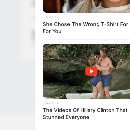
games for all ages and bringing fun to pl
Read more
BUZZ DAY
She Chose The Wrong T-Shirt For 
For You
Categories
All
Tags
Addictive
,
Adventure
,
Arcade
,
Dice
,
Ecaps
,
Ec
Hellokids
,
Kid
,
Kidgames
,
Kids
,
Kidspuzzles
BUZZ DAY
The Videos Of Hillary Clinton That
Stunned Everyone