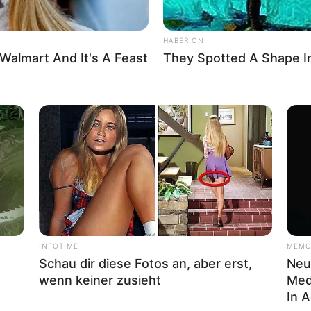
ayer Play free online games Have fun!
HABERION
Walmart And It's A Feast
They Spotted A Shape I
apsgames
,
Ecapsgames.com
,
Egkidgames
,
Forkids
,
INFOTIME
MEMO
Schau dir diese Fotos an, aber erst,
Neur
wenn keiner zusieht
Med
About us
In 