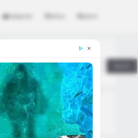
Categories
History
Search
Search
Search
All
Rezepte