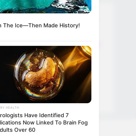
Thunfischsalat mit Ei & Joghurt –
n The Ice—Then Made History!
leicht, cremig und voller Protein!
Verführerisch lecker: Quark-
Vanille-Pfannkuchen ohne Mehl in
nur 5 Minuten!
DEI BESTEN HAUSGEMACHTEN
EISBEIN VARIATIONEN
DIE BESTEN SALAT DRESSINGS
die besten hausgemachten BBQ
sauce variationen
RY HEALTH
ologists Have Identified 7
ications Now Linked To Brain Fog
Adults Over 60