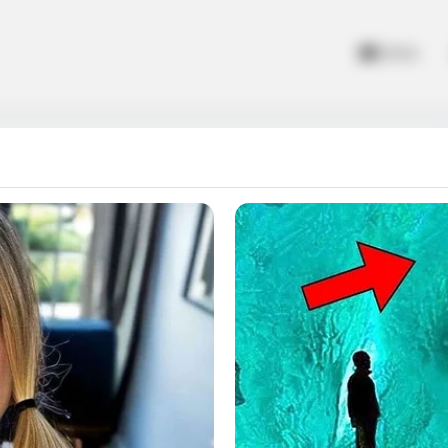
Home
rect color and fire it. Ecaps Games with tons of