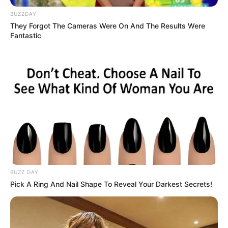
Snake and Ladder
BUZZDAY
Board Game
They Forgot The Cameras Were On And The Results Were
Fantastic
March 10, 2024
by
arcade_theme
This is a traditional snake and ladder board
game. You can play with dice.
There are 6 types of boards, but you have to
unlock them one by one.
Enjoy!
Read more
BUZZ DAY
Pick A Ring And Nail Shape To Reveal Your Darkest Secrets!
Categories
All
Tags
1player
,
2players
,
Arcade
,
Board
,
Dice
,
Ladder
,
Puzzle
,
Snake