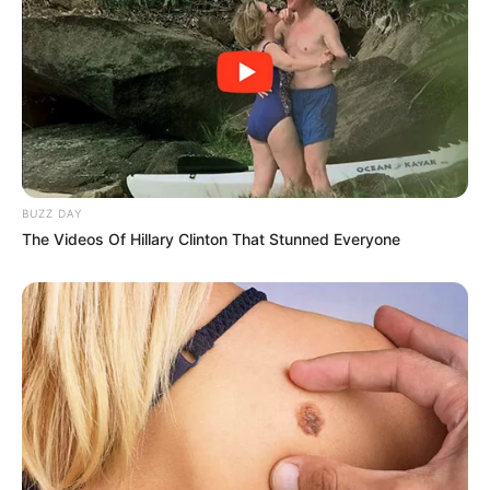
Search
All
Rezepte
BUZZ DAY
The Videos Of Hillary Clinton That Stunned Everyone
Thunfischsalat mit Ei & Joghurt – leicht, cremig
und voller Protein!
Verführerisch lecker: Quark-Vanille-
Pfannkuchen ohne Mehl in nur 5 Minuten!
DEI BESTEN HAUSGEMACHTEN EISBEIN
VARIATIONEN