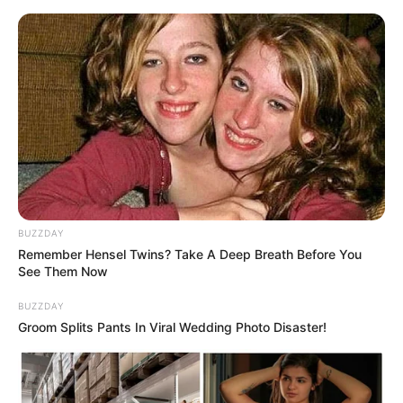
Skip
to
Menu
content
Dice
BUZZDAY
Remember Hensel Twins? Take A Deep Breath Before You
Yatzy Yahtzee Yams
See Them Now
Classic Edition
BUZZDAY
Groom Splits Pants In Viral Wedding Photo Disaster!
March 16, 2024
by
arcade_theme