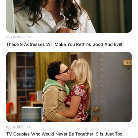
objects and hints, solve the puzzles and help
the tourist to escape out.
Read more
BRAINBERRIES
Categories
All
These 9 Actresses Will Make You Rethink Good And Evil!
Tags
40xescape
,
Amgelescape
,
Angelescape
,
Bestescapegame
,
Bestescapegames
,
Bestescapegme
,
Escape
,
Escape.adventure
,
Escape2
,
Escapegame
,
Escapegames
,
Escapes
,
Mirchiescapegames
,
Newescapegames
,
Onlineescape
,
Puzzle
,
Puzzleescape
,
Roomescape
BRAINBERRIES
TV Couples Who Would Never Be Together: 9 Is Just Too