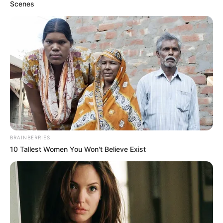
Scenes
Read more
Categories
All
Tags
Bestescapegame
,
Bestescapegames
,
Bestescapegme
,
Newescapegames
,
Puzzle
Escape Point 4
BRAINBERRIES
10 Tallest Women You Won't Believe Exist
February 24, 2024
by
arcade_theme
During his Europe trip, a tourist trapped inside
the Asklepios Klinik Barmbek.There are some
clues, puzzles and objects left. Find those