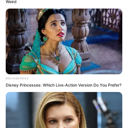
Weird
Search
Search
All
Rezepte
BRAINBERRIES
Disney Princesses: Which Live-Action Version Do You Prefer?
Thunfischsalat mit Ei & Joghurt – leicht, cremig
und voller Protein!
Verführerisch lecker: Quark-Vanille-
Pfannkuchen ohne Mehl in nur 5 Minuten!
DEI BESTEN HAUSGEMACHTEN EISBEIN
VARIATIONEN