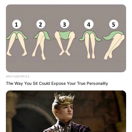
Skip
to
Menu
content
Bestescapegme
BRAINBERRIES
The Way You Sit Could Expose Your True Personality
Chemistry Student
Escape
February 25, 2024
by
arcade_theme