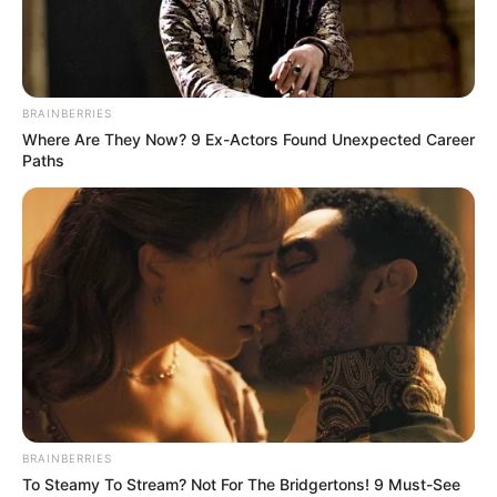
Games4King Escape Games brings you this
point and click type latest new room escape
games especially for the escape games lovers .
Games4King Escape Games Free New Room
BRAINBERRIES
Escape Games is a combo of multiple room &
Where Are They Now? 9 Ex-Actors Found Unexpected Career
door escape games of various locations. After
Paths
playing all these Games4King Escape Games
Free New Escape Games, surely you will have
the feel of escaping in a logic way and give
reality. That kind of experiences is assured by
these Escape Games. Almost all room escape
games have players locked inside the room and
how they escape from the rooms by open the
doors. But this Games4King Escape Games
New Room Escape games will give you more
excitement than other room escape games, as
the rooms are filled with cryptic puzzles that
BRAINBERRIES
have to be cracked.
To Steamy To Stream? Not For The Bridgertons! 9 Must-See