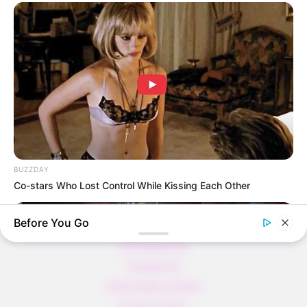
Thunfischsalat mit Ei & Joghurt – leicht, cremig
und voller Protein!
Verführerisch lecker: Quark-Vanille-
Pfannkuchen ohne Mehl in nur 5 Minuten!
DEI BESTEN HAUSGEMACHTEN EISBEIN
VARIATIONEN
DIE BESTEN SALAT DRESSINGS
die besten hausgemachten BBQ sauce
variationen
BUZZDAY
Co-stars Who Lost Control While Kissing Each Other
Before You Go
About us
All Categories
Contact Us
home page content
Privacy Policy