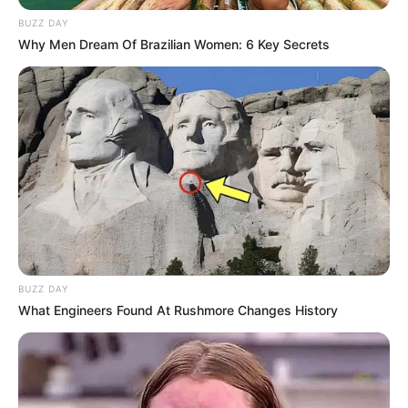
March 4, 2024
by
arcade_theme
BUZZ DAY
Why Men Dream Of Brazilian Women: 6 Key Secrets
The beautiful dancer attracted the attention of
criminals. Their authority began courting, but
the proud girl rejected them and then the angry
bandit simply stole the poor thing and put him
under lock and key to pacify the girlish
ambition. Your task in Rescue the Woman is to
free the girl. To do this, you do not need to
enter into confrontation with bandits. Why risk it
when everything can be done quietly. You
managed to find out where the prisoner is and
BUZZ DAY
when there were no guards around, you
What Engineers Found At Rushmore Changes History
entered the territory. You need to find the key
so as not to attract attention and quietly open
the dungeon door in Rescue the Woman