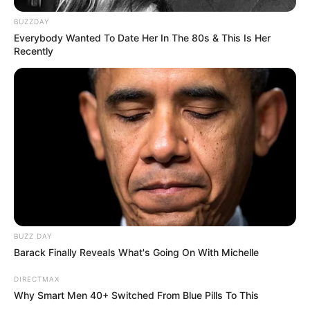
Onlineescape
,
Puzzle
,
Puzzleescape
,
BUZZDAY
Roomescape
Everybody Wanted To Date Her In The 80s & This Is Her
Recently
Search
Search
All
Rezepte
BUZZ DAY
Barack Finally Reveals What's Going On With Michelle
DIRECTMAX
Why Smart Men 40+ Switched From Blue Pills To This