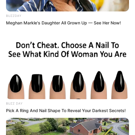
how they escape from the rooms by open the
doors. But this Games4King Escape Games
New Room Escape games will give you more
BUZZDAY
Meghan Markle's Daughter All Grown Up — See Her Now!
excitement than other room escape games, as
the rooms are filled with cryptic puzzles that
have to be cracked.
Read more
Categories
All
Tags
Bestescapegame
,
Bestescapegames
,
Bestescapegme
,
Newescapegames
,
Puzzle
BUZZ DAY
Pick A Ring And Nail Shape To Reveal Your Darkest Secrets!
Escape Point 4