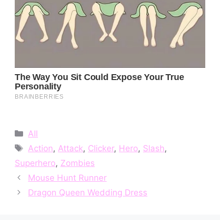
Categories
All
Tags
Action
,
Attack
,
Clicker
,
Hero
,
Slash
,
Superhero
,
Zombies
Mouse Hunt Runner
Dragon Queen Wedding Dress