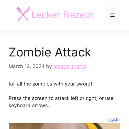
Skip
to
Menu
content
Zombie Attack
March 12, 2024
by
arcade_theme
Kill all the zombies with your sword!
Press the screen to attack left or right, or use
keyboard arrows.