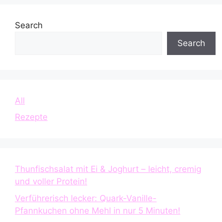
Search
Search
All
Rezepte
Thunfischsalat mit Ei & Joghurt – leicht, cremig
und voller Protein!
Verführerisch lecker: Quark-Vanille-
Pfannkuchen ohne Mehl in nur 5 Minuten!