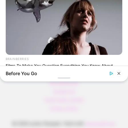
Pfannkuchen ohne Mehl in nur 5 Minuten!
DEI BESTEN HAUSGEMACHTEN EISBEIN
VARIATIONEN
DIE BESTEN SALAT DRESSINGS
die besten hausgemachten BBQ sauce
variationen
BRAINBERRIES
Films To Make You Question Everything You Know About
Cinema
Before You Go
About us
All Categories
Contact Us
home page content
Privacy Policy
© 2026 Lecker Rezepte
• Built with
GeneratePress