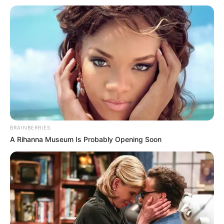
BRAINBERRIES
A Rihanna Museum Is Probably Opening Soon