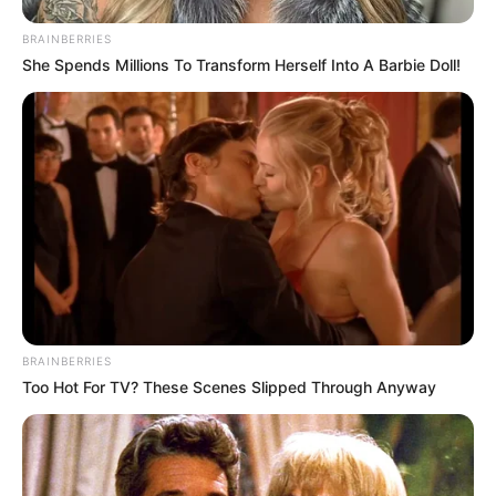
BRAINBERRIES
She Spends Millions To Transform Herself Into A Barbie Doll!
BRAINBERRIES
Too Hot For TV? These Scenes Slipped Through Anyway