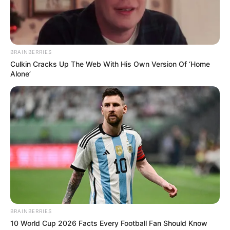
BRAINBERRIES
Culkin Cracks Up The Web With His Own Version Of ‘Home
Alone’
BRAINBERRIES
10 World Cup 2026 Facts Every Football Fan Should Know