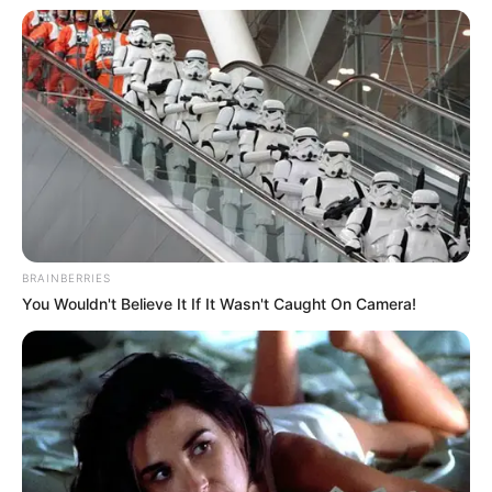
BRAINBERRIES
You Wouldn't Believe It If It Wasn't Caught On Camera!