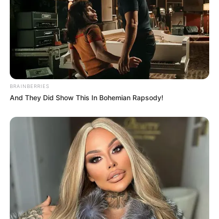
BRAINBERRIES
And They Did Show This In Bohemian Rapsody!