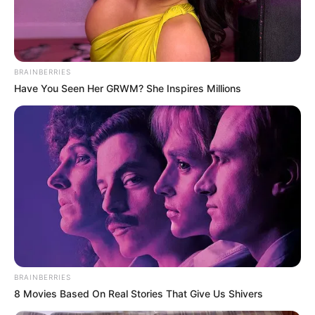
Mouse or touchpad.
BRAINBERRIES
Have You Seen Her GRWM? She Inspires Millions
BRAINBERRIES
8 Movies Based On Real Stories That Give Us Shivers