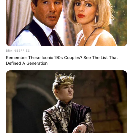
BRAINBERRIES
Remember These Iconic '90s Couples? See The List That
Defined A Generation
Categories
All
Tags
Dressup
,
Game
,
Girls
,
Html5
,
Html5games
,
Magic
Zombie Attack
My Supermarket Story