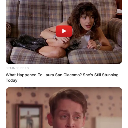
BRAINBERRIES
What Happened To Laura San Giacomo? She's Still Stunning
Today!