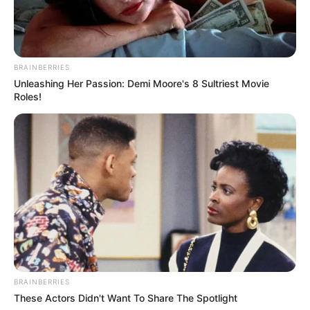
BRAINBERRIES
Unleashing Her Passion: Demi Moore's 8 Sultriest Movie
Roles!
BRAINBERRIES
These Actors Didn't Want To Share The Spotlight