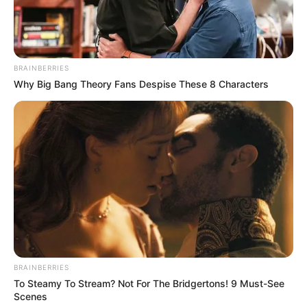
BRAINBERRIES
Why Big Bang Theory Fans Despise These 8 Characters
BRAINBERRIES
To Steamy To Stream? Not For The Bridgertons! 9 Must-See
Scenes