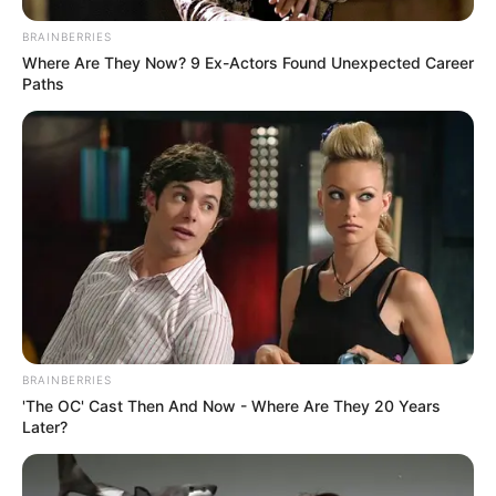
BRAINBERRIES
Where Are They Now? 9 Ex-Actors Found Unexpected Career
Paths
Search
Search
All
Rezepte
BRAINBERRIES
'The OC' Cast Then And Now - Where Are They 20 Years
Thunfischsalat mit Ei & Joghurt – leicht, cremig
Later?
und voller Protein!
Verführerisch lecker: Quark-Vanille-