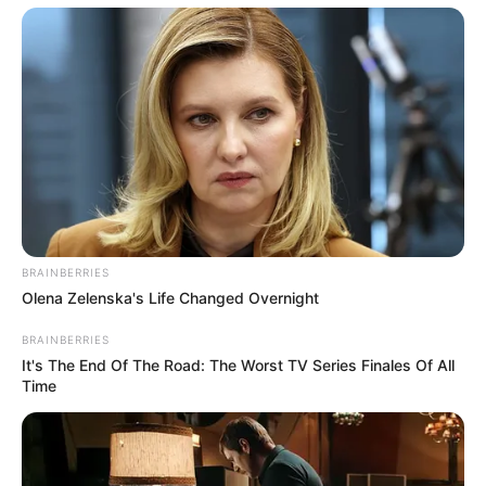
BRAINBERRIES
Olena Zelenska's Life Changed Overnight
BRAINBERRIES
It's The End Of The Road: The Worst TV Series Finales Of All
Time